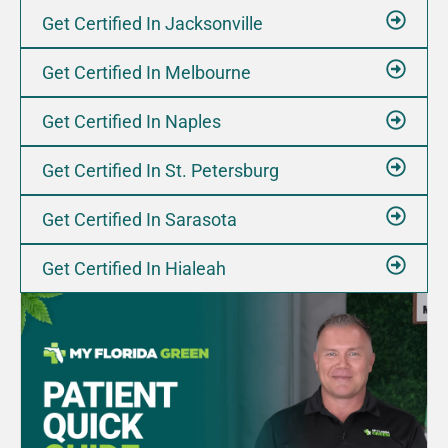
Get Certified In Jacksonville
Let's Go
Timings
Get Certified In Melbourne
Get Certified In Naples
Briny Breezes, FL 33435, USA
Get Certified In St. Petersburg
137 E WOOLBRIGHT RD BOYNTON BEACH, FL 33435
Get Certified In Sarasota
Today Timings: 09:00 AM - 08:00 PM
Get Certified In Hialeah
Let's Go
Timings
Clearwater, FL 33761, USA
29901 US HWY 19 N CLEARWATER, FL 33761