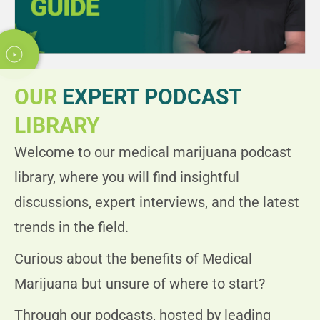
Today Timings: 09:00 AM - 08:00 PM
Let's Go
Timings
OUR
EXPERT PODCAST
Clearwater, FL 33760, USA
LIBRARY
5555 ROOSEVELT BLVD. CLEARWATER FL 33760
Welcome to our medical marijuana podcast
Today Timings: 09:00 AM - 08:00 PM
library, where you will find insightful
discussions, expert interviews, and the latest
Let's Go
Timings
trends in the field.
Curious about the benefits of Medical
Merritt Island, FL 32953, USA
Marijuana but unsure of where to start?
925 N COURTENAY PKWY MERRITT ISLAND, 32953
Through our podcasts, hosted by leading