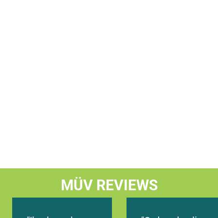
Let's Go
Timings
Bonita Springs, FL 34135, USA
28245 S TAMIAMI TRAIL #120 BONITA SPRINGS, FL,
Today Timings: 09:00 AM - 08:00 PM
Let's Go
Timings
St. Petersburg, FL 33705, USA
1101 FIRST AVENUE NORTH ST. PETERSBURG, FL 33
MÜV REVIEWS
Today Timings: 09:00 AM - 08:00 PM