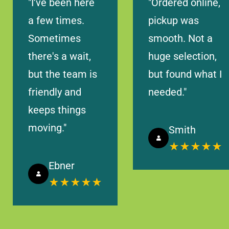
"I’ve been here
"Ordered online,
Let's Go
Timings
a few times.
pickup was
Sometimes
smooth. Not a
Lakewood Ranch, FL 34211, USA
there's a wait,
huge selection,
8465 HERITAGE GREEN WAY BRADENTON, FL 34211
but the team is
but found what I
friendly and
needed."
Today Timings: 09:00 AM - 08:00 PM
keeps things
Let's Go
Timings
moving."
Smith
★★★★★
Ebner
West Palm Beach, FL 33401, USA
★★★★★
313 W DATURA STREET STE 101, WEST PALM BEACH
33401
Today Timings: 09:00 AM - 08:00 PM