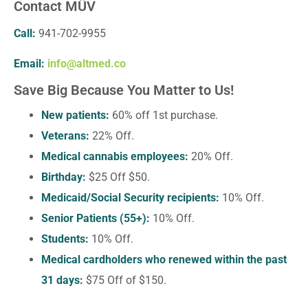
Contact MÜV
Call:
941-702-9955
Email:
info@altmed.co
Save Big Because You Matter to Us!
New patients:
60% off 1st purchase.
Veterans:
22% Off.
Medical cannabis employees:
20% Off.
Birthday:
$25 Off $50.
Medicaid/Social Security recipients:
10% Off.
Senior Patients (55+):
10% Off.
Students:
10% Off.
Medical cardholders who renewed within the past
31 days:
$75 Off of $150.