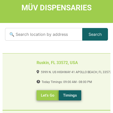
MÜV DISPENSARIES
Search
Ruskin, FL 33572, USA
5999 N. US HIGHWAY 41 APOLLO BEACH, FL 33572
Today Timings: 09:00 AM - 08:00 PM
Let's Go
Timings