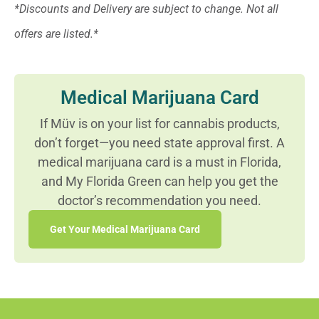
*Discounts and Delivery are subject to change. Not all
offers are listed.*
Medical Marijuana Card
If Müv is on your list for cannabis products,
don’t forget—you need state approval first. A
medical marijuana card is a must in Florida,
and My Florida Green can help you get the
doctor’s recommendation you need.
Get Your Medical Marijuana Card