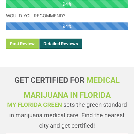
94%
Let's Go
Timings
WOULD YOU RECOMMEND?
94%
Cape Coral, FL 33914, USA
Post Review
Detailed Reviews
2616 SANTA BARBARA BLVD. STE 6 CAPE CORAL, FL
33914
Today Timings: 09:00 AM - 08:00 PM
GET CERTIFIED FOR
MEDICAL
Let's Go
Timings
MARIJUANA IN FLORIDA
MY FLORIDA GREEN
sets the green standard
East Rockland Key, FL 33040, USA
in marijuana medical care. Find the nearest
519 DUVAL KEY WEST, FL 33040
city and get certified!
Today Timings: 09:00 AM - 08:00 PM