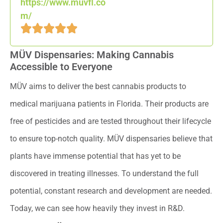
https://www.muvfl.co
m/
MÜV Dispensaries: Making Cannabis
Accessible to Everyone
MÜV aims to deliver the best cannabis products to
medical marijuana patients in Florida. Their products are
free of pesticides and are tested throughout their lifecycle
to ensure top-notch quality. MÜV dispensaries believe that
plants have immense potential that has yet to be
discovered in treating illnesses. To understand the full
potential, constant research and development are needed.
Today, we can see how heavily they invest in R&D.