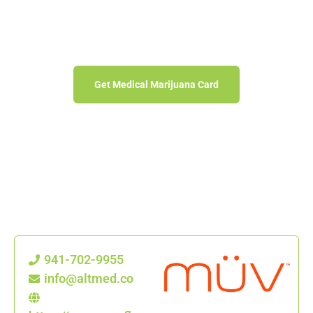
MÜV DISPENSARY
Florida Medical Marijuana Treatment Centers
Get Medical Marijuana Card
941-702-9955
info@altmed.co