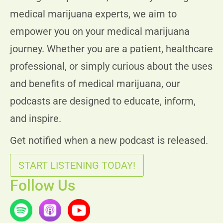
Today Timings: 09:00 AM - 08:00 PM
medical marijuana experts, we aim to
Let's Go
Timings
empower you on your medical marijuana
journey. Whether you are a patient, healthcare
professional, or simply curious about the uses
St Augustine Beach, FL 32084, USA
and benefits of medical marijuana, our
400 S. PONCE DE LEON BLVD. ST. AUGUSTINE, FL 32
podcasts are designed to educate, inform,
Today Timings: 09:00 AM - 08:00 PM
and inspire.
Get notified when a new podcast is released.
Let's Go
Timings
START LISTENING TODAY!
Follow Us
Brooksville, FL 34610, USA
18941 OLD SHADY HILLS RD. SPRING HILL, FL 34610