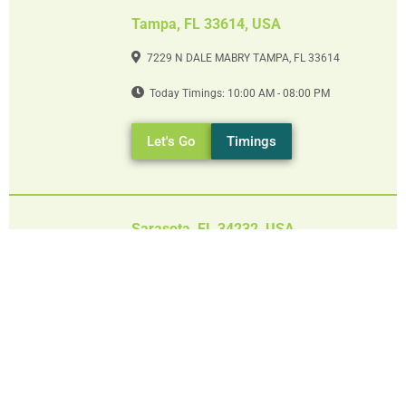
Tampa, FL 33614, USA
7229 N DALE MABRY TAMPA, FL 33614
Today Timings: 10:00 AM - 08:00 PM
Let's Go
Timings
Sarasota, FL 34232, USA
5045 FRUITVILLE RD SARASOTA, FL 34232
Today Timings: 09:00 AM - 08:00 PM
Let's Go
Timings