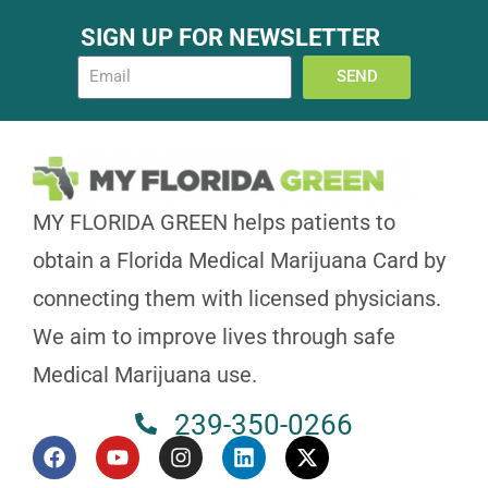
Today Timings: 09:00 AM - 08:00 PM
SIGN UP FOR NEWSLETTER
Let's Go
Timings
SEND
Orange City, FL 32763, USA
MY FLORIDA GREEN helps patients to
2494 ENTERPRISE RD ORANGE CITY, FL 32763
obtain a Florida Medical Marijuana Card by
Today Timings: 09:00 AM - 08:00 PM
connecting them with licensed physicians.
Let's Go
Timings
We aim to improve lives through safe
Medical Marijuana use.
239-350-0266
West Melbourne, FL 32904, USA
4450 W New Haven Ave, West Melbourne, FL 32904