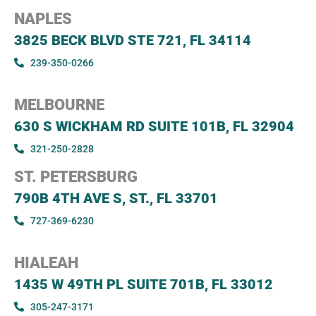
Today Timings: 09:00 AM - 08:00 PM
NAPLES
3825 BECK BLVD STE 721, FL 34114
Let's Go
Timings
239-350-0266
MELBOURNE
Orange Park, FL 32073, USA
630 S WICKHAM RD SUITE 101B, FL 32904
68 BLANDING BOULEVARD ORANGE PARK, FL, 32073
321-250-2828
Today Timings: 09:00 AM - 08:00 PM
ST. PETERSBURG
790B 4TH AVE S, ST., FL 33701
Let's Go
Timings
727-369-6230
HIALEAH
Stuart, FL 34994, USA
1435 W 49TH PL SUITE 701B, FL 33012
265 SOUTHWEST MONTEREY ROAD STUART, FL, 349
305-247-3171