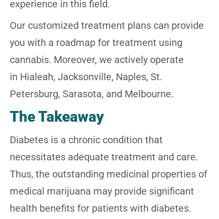
experience in this field.
Our customized treatment plans can provide
you with a roadmap for treatment using
cannabis. Moreover, we actively operate
in Hialeah, Jacksonville, Naples, St.
Petersburg, Sarasota, and Melbourne.
The Takeaway
Diabetes is a chronic condition that
necessitates adequate treatment and care.
Thus, the outstanding medicinal properties of
medical marijuana may provide significant
health benefits for patients with diabetes.