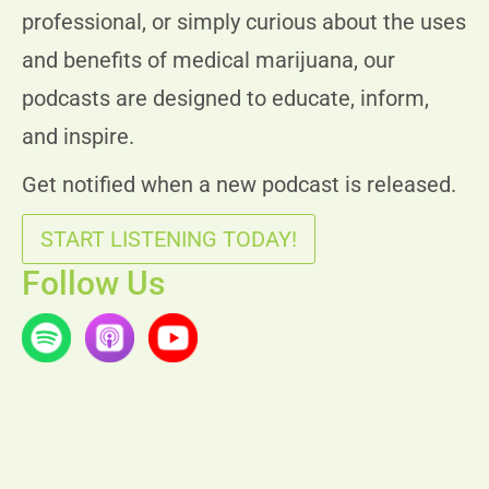
professional, or simply curious about the uses
and benefits of medical marijuana, our
podcasts are designed to educate, inform,
and inspire.
Get notified when a new podcast is released.
START LISTENING TODAY!
Follow Us