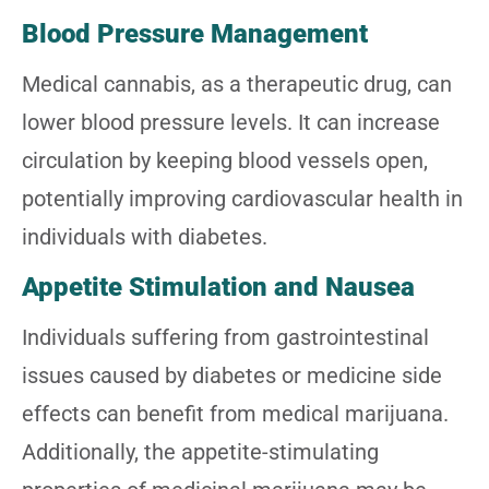
Blood Pressure Management
Medical cannabis, as a therapeutic drug, can
lower blood pressure levels. It can increase
circulation by keeping blood vessels open,
potentially improving cardiovascular health in
individuals with diabetes.
Appetite Stimulation and Nausea
Individuals suffering from gastrointestinal
issues caused by diabetes or medicine side
effects can benefit from medical marijuana.
Additionally, the appetite-stimulating