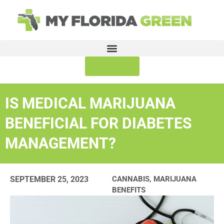
Schedule
IS MEDICAL MARIJUANA
BENEFICIAL FOR DIABETES
MANAGEMENT?
SEPTEMBER 25, 2023
CANNABIS
,
MARIJUANA
BENEFITS