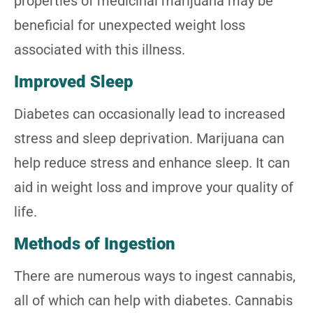
properties of medicinal marijuana may be
beneficial for unexpected weight loss
associated with this illness.
Improved Sleep
Diabetes can occasionally lead to increased
stress and sleep deprivation. Marijuana can
help reduce stress and enhance sleep. It can
aid in weight loss and improve your quality of
life.
Methods of Ingestion
There are numerous ways to ingest cannabis,
all of which can help with diabetes. Cannabis