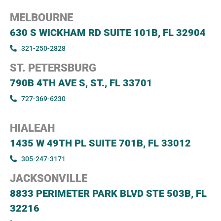
MELBOURNE
630 S WICKHAM RD SUITE 101B, FL 32904
321-250-2828
ST. PETERSBURG
790B 4TH AVE S, ST., FL 33701
727-369-6230
HIALEAH
1435 W 49TH PL SUITE 701B, FL 33012
305-247-3171
JACKSONVILLE
8833 PERIMETER PARK BLVD STE 503B, FL
32216