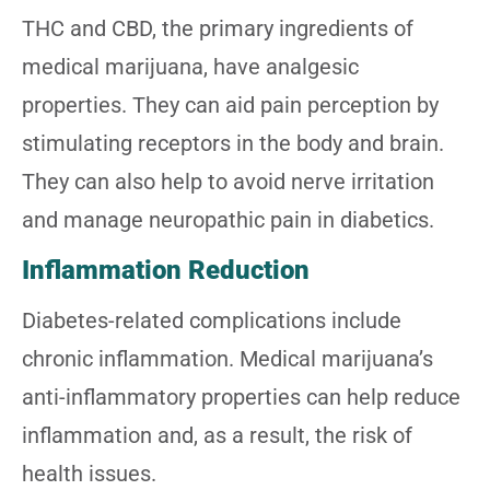
THC and CBD, the primary ingredients of
medical marijuana, have analgesic
properties. They can aid pain perception by
stimulating receptors in the body and brain.
They can also help to avoid nerve irritation
and manage neuropathic pain in diabetics.
Inflammation Reduction
Diabetes-related complications include
chronic inflammation. Medical marijuana’s
anti-inflammatory properties can help reduce
inflammation and, as a result, the risk of
health issues.