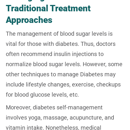
Traditional Treatment
Approaches
The management of blood sugar levels is
vital for those with diabetes. Thus, doctors
often recommend insulin injections to
normalize blood sugar levels. However, some
other techniques to manage Diabetes may
include lifestyle changes, exercise, checkups
for blood glucose levels, etc.
Moreover, diabetes self-management
involves yoga, massage, acupuncture, and
vitamin intake. Nonetheless, medical