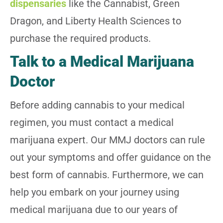
dispensaries
like the Cannabist, Green
Dragon, and Liberty Health Sciences to
purchase the required products.
Talk to a Medical Marijuana
Doctor
Before adding cannabis to your medical
regimen, you must contact a medical
marijuana expert. Our MMJ doctors can rule
out your symptoms and offer guidance on the
best form of cannabis. Furthermore, we can
help you embark on your journey using
medical marijuana due to our years of