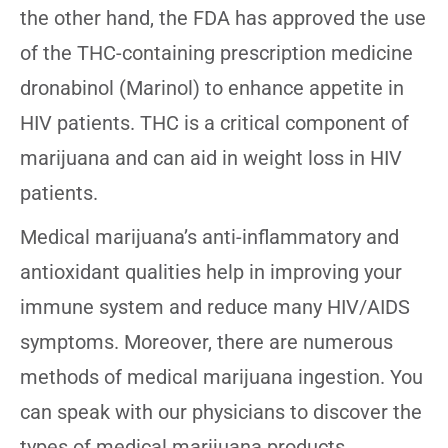
the other hand, the FDA has approved the use
of the THC-containing prescription medicine
dronabinol (Marinol) to enhance appetite in
HIV patients. THC is a critical component of
marijuana and can aid in weight loss in HIV
patients.
Medical marijuana’s anti-inflammatory and
antioxidant qualities help in improving your
immune system and reduce many HIV/AIDS
symptoms. Moreover, there are numerous
methods of medical marijuana ingestion. You
can speak with our physicians to discover the
types of medical marijuana products.