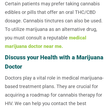
Certain patients may prefer taking cannabis
edibles or pills that offer an oral THC/CBD
dosage. Cannabis tinctures can also be used.
To utilize marijuana as an alternative drug,
you must consult a reputable
medical
marijuana doctor near me.
Discuss your Health with a Marijuana
Doctor
Doctors play a vital role in medical marijuana-
based treatment plans. They are crucial for
acquiring a roadmap for cannabis therapy for
HIV. We can help you contact the best