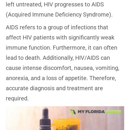
left untreated, HIV progresses to AIDS
(Acquired Immune Deficiency Syndrome).
AIDS refers to a group of infections that
affect HIV patients with significantly weak
immune function. Furthermore, it can often
lead to death. Additionally, HIV/AIDS can
cause intense discomfort, nausea, vomiting,
anorexia, and a loss of appetite. Therefore,
accurate diagnosis and treatment are
required.