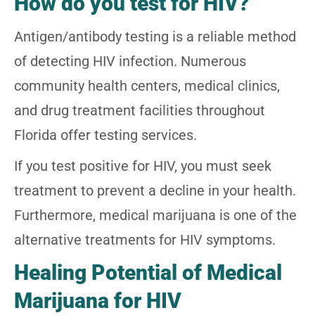
How do you test for HIV?
Antigen/antibody testing is a reliable method
of detecting HIV infection. Numerous
community health centers, medical clinics,
and drug treatment facilities throughout
Florida offer testing services.
If you test positive for HIV, you must seek
treatment to prevent a decline in your health.
Furthermore, medical marijuana is one of the
alternative treatments for HIV symptoms.
Healing Potential of Medical
Marijuana for HIV