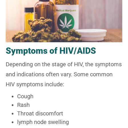
Symptoms of HIV/AIDS
Depending on the stage of HIV, the symptoms
and indications often vary. Some common
HIV symptoms include:
Cough
Rash
Throat discomfort
lymph node swelling