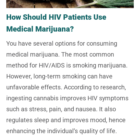
How Should HIV Patients Use
Medical Marijuana?
You have several options for consuming
medical marijuana. The most common
method for HIV/AIDS is smoking marijuana.
However, long-term smoking can have
unfavorable effects. According to research,
ingesting cannabis improves HIV symptoms
such as stress, pain, and nausea. It also
regulates sleep and improves mood, hence
enhancing the individual’s quality of life.