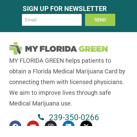
SIGN UP FOR NEWSLETTER
SEND
MY FLORIDA GREEN helps patients to
obtain a Florida Medical Marijuana Card by
connecting them with licensed physicians.
We aim to improve lives through safe
Medical Marijuana use.
239-350-0266