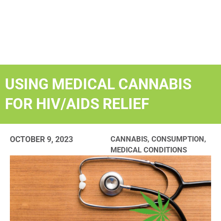
USING MEDICAL CANNABIS
FOR HIV/AIDS RELIEF
OCTOBER 9, 2023
CANNABIS
,
CONSUMPTION
,
MEDICAL CONDITIONS