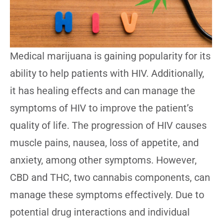
Medical marijuana is gaining popularity for its
ability to help patients with HIV. Additionally,
it has healing effects and can manage the
symptoms of HIV to improve the patient’s
quality of life. The progression of HIV causes
muscle pains, nausea, loss of appetite, and
anxiety, among other symptoms. However,
CBD and THC, two cannabis components, can
manage these symptoms effectively. Due to
potential drug interactions and individual