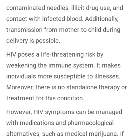
contaminated needles, illicit drug use, and
contact with infected blood. Additionally,
transmission from mother to child during
delivery is possible.
HIV poses a life-threatening risk by
weakening the immune system. It makes
individuals more susceptible to illnesses.
Moreover, there is no standalone therapy or
treatment for this condition.
However, HIV symptoms can be managed
with medications and pharmacological
alternatives, such as medical marijuana. If