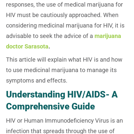
responses, the use of medical marijuana for
HIV must be cautiously approached. When
considering medicinal marijuana for HIV, it is
advisable to seek the advice of a
marijuana
doctor Sarasota
.
This article will explain what HIV is and how
to use medicinal marijuana to manage its
symptoms and effects.
Understanding HIV/AIDS- A
Comprehensive Guide
HIV or Human Immunodeficiency Virus is an
infection that spreads through the use of