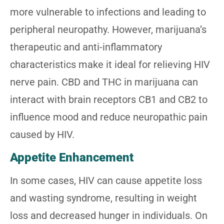
more vulnerable to infections and leading to
peripheral neuropathy. However, marijuana’s
therapeutic and anti-inflammatory
characteristics make it ideal for relieving HIV
nerve pain. CBD and THC in marijuana can
interact with brain receptors CB1 and CB2 to
influence mood and reduce neuropathic pain
caused by HIV.
Appetite Enhancement
In some cases, HIV can cause appetite loss
and wasting syndrome, resulting in weight
loss and decreased hunger in individuals. On