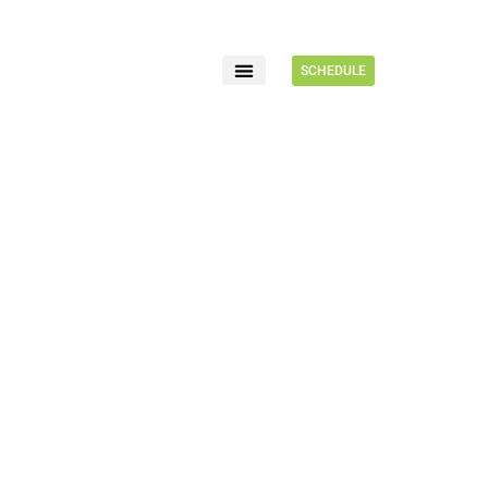
SCHEDULE
FOR PATIENTS