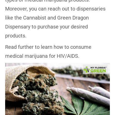
Moreover, you can reach out to dispensaries
like the Cannabist and Green Dragon
Dispensary to purchase your desired
products.
Read further to learn how to consume
medical marijuana for HIV/AIDS.