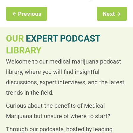
← Previous
Next →
OUR
EXPERT PODCAST
LIBRARY
Welcome to our medical marijuana podcast
library, where you will find insightful
discussions, expert interviews, and the latest
trends in the field.
Curious about the benefits of Medical
Marijuana but unsure of where to start?
Through our podcasts, hosted by leading