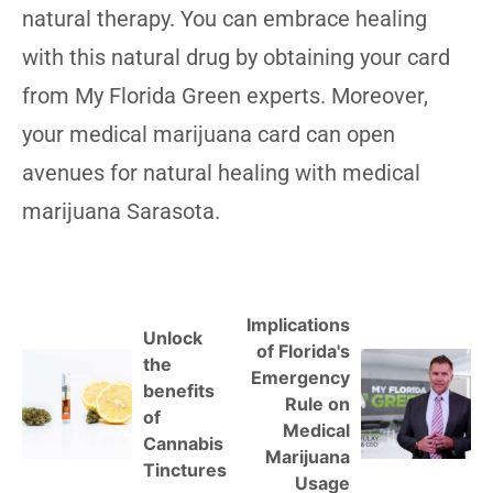
natural therapy. You can embrace healing
with this natural drug by obtaining your card
from My Florida Green experts. Moreover,
your medical marijuana card can open
avenues for natural healing with medical
marijuana Sarasota.
Implications
Unlock
of Florida's
the
Emergency
benefits
Rule on
of
Medical
Cannabis
Marijuana
Tinctures
Usage