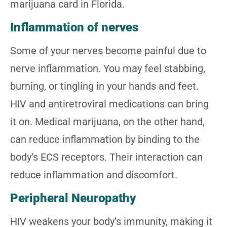
marijuana card in Florida.
Inflammation of nerves
Some of your nerves become painful due to
nerve inflammation. You may feel stabbing,
burning, or tingling in your hands and feet.
HIV and antiretroviral medications can bring
it on. Medical marijuana, on the other hand,
can reduce inflammation by binding to the
body’s ECS receptors. Their interaction can
reduce inflammation and discomfort.
Peripheral Neuropathy
HIV weakens your body’s immunity, making it