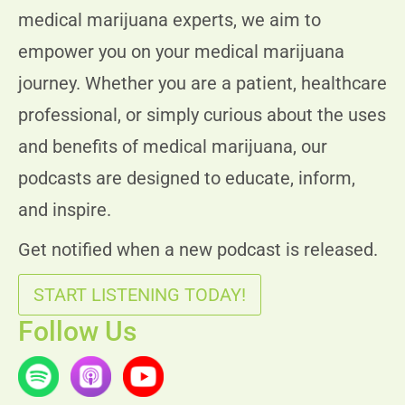
medical marijuana experts, we aim to
empower you on your medical marijuana
journey. Whether you are a patient, healthcare
professional, or simply curious about the uses
and benefits of medical marijuana, our
podcasts are designed to educate, inform,
and inspire.
Get notified when a new podcast is released.
START LISTENING TODAY!
Follow Us