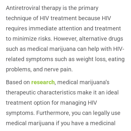
Antiretroviral therapy is the primary
technique of HIV treatment because HIV
requires immediate attention and treatment
to minimize risks. However, alternative drugs
such as medical marijuana can help with HIV-
related symptoms such as weight loss, eating
problems, and nerve pain.
Based on
research
, medical marijuana’s
therapeutic characteristics make it an ideal
treatment option for managing HIV
symptoms. Furthermore, you can legally use
medical marijuana if you have a medicinal