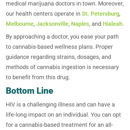
medical marijuana doctors in town. Moreover,
our health centers operate in
St. Petersburg
,
Melbourne
,
Jacksonville
,
Naples
, and
Hialeah
.
By approaching a doctor, you ease your path
to cannabis-based wellness plans. Proper
guidance regarding strains, dosages, and
methods of cannabis ingestion is necessary
to benefit from this drug.
Bottom Line
HIV is a challenging illness and can have a
life-long impact on an individual. You can opt
for a cannabis-based treatment for an all-