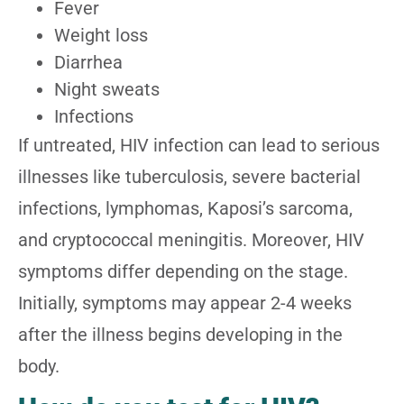
Fever
Weight loss
Diarrhea
Night sweats
Infections
If untreated, HIV infection can lead to serious
illnesses like tuberculosis, severe bacterial
infections, lymphomas, Kaposi’s sarcoma,
and cryptococcal meningitis. Moreover, HIV
symptoms differ depending on the stage.
Initially, symptoms may appear 2-4 weeks
after the illness begins developing in the
body.