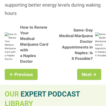
supporting better energy levels during waking
hours
How to Renew
Same-Day
Your
Medical Marijuana
Medical
Doctor
Marijuana Card
Appointments in
with
Naples: Is
a Naples
It Possible?
Doctor
← Previous
Next →
OUR
EXPERT PODCAST
LIBRARY