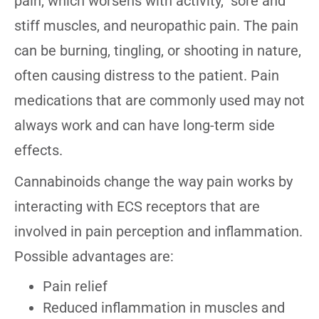
pain, which worsens with activity, sore and
stiff muscles, and neuropathic pain. The pain
can be burning, tingling, or shooting in nature,
often causing distress to the patient. Pain
medications that are commonly used may not
always work and can have long-term side
effects.
Cannabinoids change the way pain works by
interacting with ECS receptors that are
involved in pain perception and inflammation.
Possible advantages are:
Pain relief
Reduced inflammation in muscles and