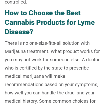
controlled.
How to Choose the Best
Cannabis Products for Lyme
Disease?
There is no one-size-fits-all solution with
Marijauna treatment. What product works for
you may not work for someone else. A doctor
who is certified by the state to prescribe
medical marijuana will make
recommendations based on your symptoms,
how well you can handle the drug, and your
medical history. Some common choices for