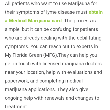
All patients who want to use Marijauna for
their symptoms of lyme disease must
obtain
a Medical Marijuana card
. The process is
simple, but it can be confusing for patients
who are already dealing with the debilitating
symptoms. You can reach out to experts in
My Florida Green (MFG).They can help you
get in touch with licensed marijuana doctors
near your location, help with evaluations and
paperwork, and completing medical
marijuana applications. They also give
ongoing help with renewals and changes to
treatment.