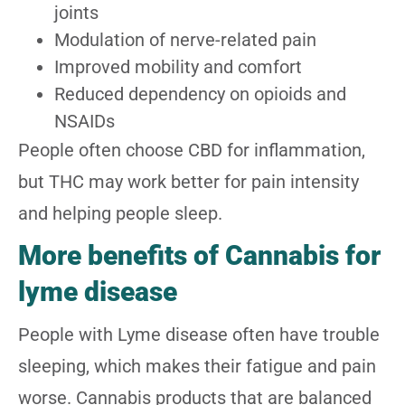
joints
Modulation of nerve-related pain
Improved mobility and comfort
Reduced dependency on opioids and
NSAIDs
People often choose CBD for inflammation,
but THC may work better for pain intensity
and helping people sleep.
More benefits of Cannabis for
lyme disease
People with Lyme disease often have trouble
sleeping, which makes their fatigue and pain
worse. Cannabis products that are balanced