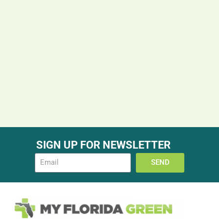
SIGN UP FOR NEWSLETTER
SEND