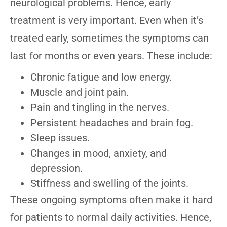
neurological problems. Hence, early
treatment is very important. Even when it’s
treated early, sometimes the symptoms can
last for months or even years. These include:
Chronic fatigue and low energy.
Muscle and joint pain.
Pain and tingling in the nerves.
Persistent headaches and brain fog.
Sleep issues.
Changes in mood, anxiety, and
depression.
Stiffness and swelling of the joints.
These ongoing symptoms often make it hard
for patients to normal daily activities. Hence,