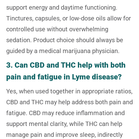
support energy and daytime functioning.
Tinctures, capsules, or low-dose oils allow for
controlled use without overwhelming
sedation. Product choice should always be
guided by a medical marijuana physician.
3. Can CBD and THC help with both
pain and fatigue in Lyme disease?
Yes, when used together in appropriate ratios,
CBD and THC may help address both pain and
fatigue. CBD may reduce inflammation and
support mental clarity, while THC can help
manage pain and improve sleep, indirectly