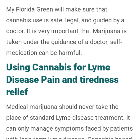
My Florida Green will make sure that
cannabis use is safe, legal, and guided by a
doctor. It is very important that Marijuana is
taken under the guidance of a doctor, self-
medication can be harmful.
Using Cannabis for Lyme
Disease Pain and tiredness
relief
Medical marijuana should never take the
place of standard Lyme disease treatment. It
can only manage symptoms faced by patients