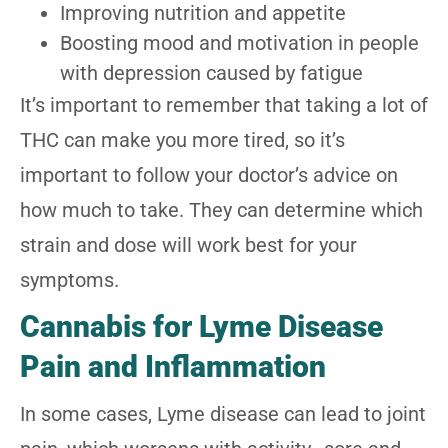
Improving nutrition and appetite
Boosting mood and motivation in people
with depression caused by fatigue
It’s important to remember that taking a lot of
THC can make you more tired, so it’s
important to follow your doctor’s advice on
how much to take. They can determine which
strain and dose will work best for your
symptoms.
Cannabis for Lyme Disease
Pain and Inflammation
In some cases, Lyme disease can lead to joint