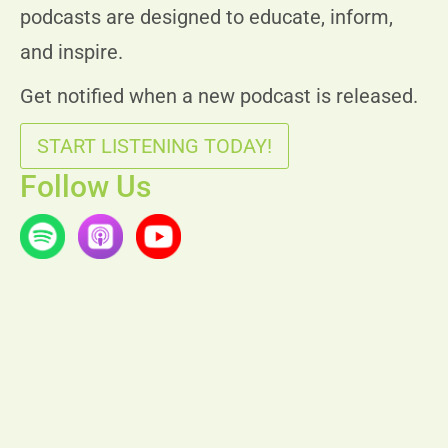
podcasts are designed to educate, inform,
and inspire.
Get notified when a new podcast is released.
START LISTENING TODAY!
Follow Us