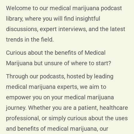
Welcome to our medical marijuana podcast
library, where you will find insightful
discussions, expert interviews, and the latest
trends in the field.
Curious about the benefits of Medical
Marijuana but unsure of where to start?
Through our podcasts, hosted by leading
medical marijuana experts, we aim to
empower you on your medical marijuana
journey. Whether you are a patient, healthcare
professional, or simply curious about the uses
and benefits of medical marijuana, our