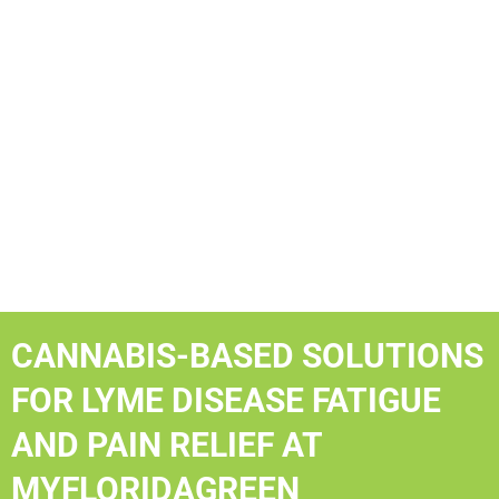
CANNABIS-BASED SOLUTIONS
FOR LYME DISEASE FATIGUE
AND PAIN RELIEF AT
MYFLORIDAGREEN