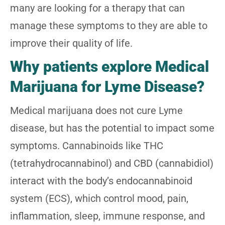
many are looking for a therapy that can
manage these symptoms to they are able to
improve their quality of life.
Why patients explore Medical
Marijuana for Lyme Disease?
Medical marijuana does not cure Lyme
disease, but has the potential to impact some
symptoms. Cannabinoids like THC
(tetrahydrocannabinol) and CBD (cannabidiol)
interact with the body’s endocannabinoid
system (ECS), which control mood, pain,
inflammation, sleep, immune response, and