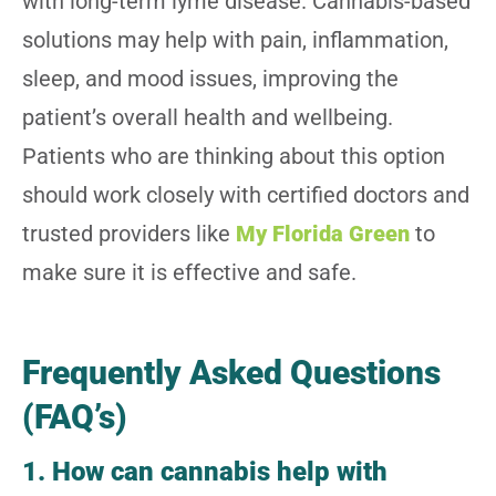
with long-term lyme disease.
Cannabis-based
solutions may help with pain, inflammation,
sleep, and mood issues, improving the
patient’s overall health and wellbeing.
Patients who are thinking about this option
should work closely with certified doctors and
trusted providers like
My Florida Green
to
make sure it is effective and safe.
Frequently Asked Questions
(FAQ’s)
1. How can cannabis help with