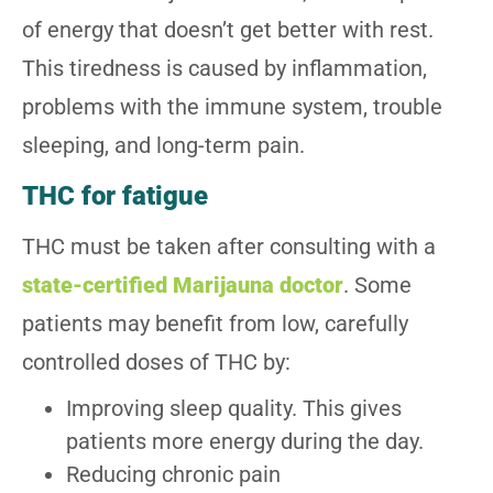
of energy that doesn’t get better with rest.
This tiredness is caused by inflammation,
problems with the immune system, trouble
sleeping, and long-term pain.
THC for fatigue
THC must be taken after consulting with a
state-certified Marijauna doctor
. Some
patients may benefit from low, carefully
controlled doses of THC by:
Improving sleep quality. This gives
patients more energy during the day.
Reducing chronic pain