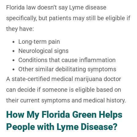
Florida law doesn’t say Lyme disease
specifically, but patients may still be eligible if
they have:
Long-term pain
Neurological signs
Conditions that cause inflammation
Other similar debilitating symptoms
A state-certified medical marijuana doctor
can decide if someone is eligible based on
their current symptoms and medical history.
How My Florida Green Helps
People with Lyme Disease?