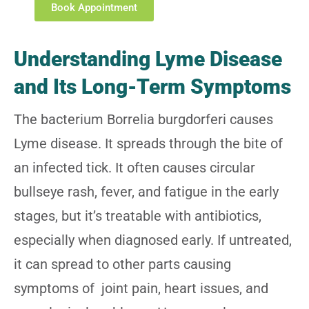
Book Appointment
Understanding Lyme Disease
and Its Long-Term Symptoms
The bacterium Borrelia burgdorferi causes
Lyme disease. It spreads through the bite of
an infected tick. It often causes circular
bullseye rash, fever, and fatigue in the early
stages, but it’s treatable with antibiotics,
especially when diagnosed early. If untreated,
it can spread to other parts causing
symptoms of joint pain, heart issues, and