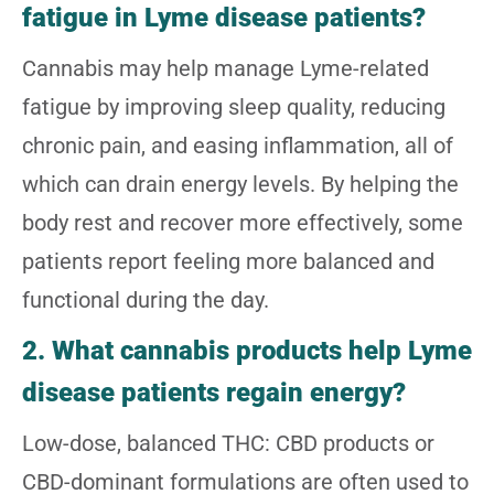
fatigue in Lyme disease patients?
Cannabis may help manage Lyme-related
fatigue by improving sleep quality, reducing
chronic pain, and easing inflammation, all of
which can drain energy levels. By helping the
body rest and recover more effectively, some
patients report feeling more balanced and
functional during the day.
2. What cannabis products help Lyme
disease patients regain energy?
Low-dose, balanced THC: CBD products or
CBD-dominant formulations are often used to