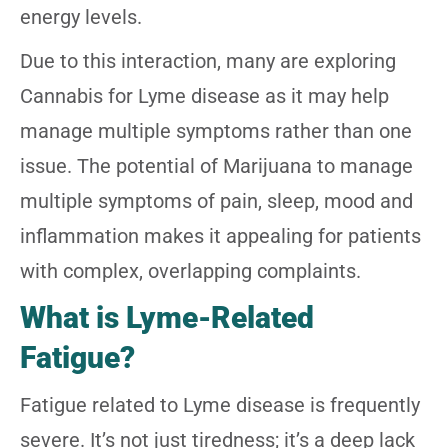
energy levels.
Due to this interaction, many are exploring
Cannabis for Lyme disease as it may help
manage multiple symptoms rather than one
issue. The potential of Marijuana to manage
multiple symptoms of pain, sleep, mood and
inflammation makes it appealing for patients
with complex, overlapping complaints.
What is Lyme-Related
Fatigue?
Fatigue related to Lyme disease is frequently
severe. It’s not just tiredness; it’s a deep lack