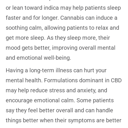
or lean toward indica may help patients sleep
faster and for longer. Cannabis can induce a
soothing calm, allowing patients to relax and
get more sleep. As they sleep more, their
mood gets better, improving overall mental
and emotional well-being.
Having a long-term illness can hurt your
mental health. Formulations dominant in CBD
may help reduce stress and anxiety, and
encourage emotional calm. Some patients
say they feel better overall and can handle
things better when their symptoms are better