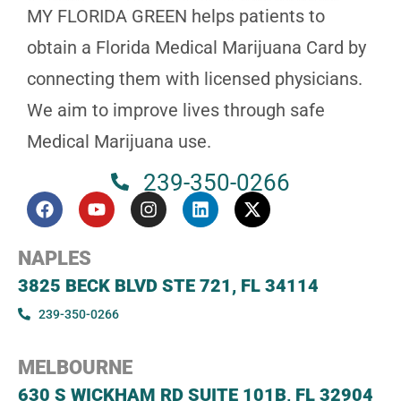
MY FLORIDA GREEN helps patients to
obtain a Florida Medical Marijuana Card by
connecting them with licensed physicians.
We aim to improve lives through safe
Medical Marijuana use.
239-350-0266
NAPLES
3825 BECK BLVD STE 721, FL 34114
239-350-0266
MELBOURNE
630 S WICKHAM RD SUITE 101B, FL 32904