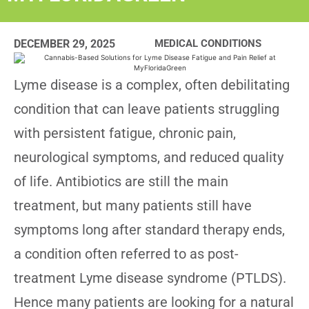
DECEMBER 29, 2025
MEDICAL CONDITIONS
Lyme disease is a complex, often debilitating
condition that can leave patients struggling
with persistent fatigue, chronic pain,
neurological symptoms, and reduced quality
of life. Antibiotics are still the main
treatment, but many patients still have
symptoms long after standard therapy ends,
a condition often referred to as post-
treatment Lyme disease syndrome (PTLDS).
Hence many patients are looking for a natural