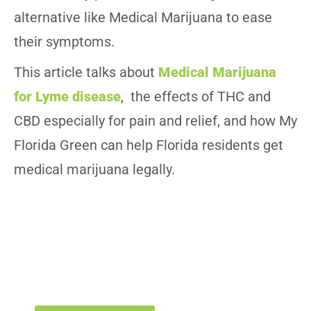
alternative like Medical Marijuana to ease
their symptoms.
This article talks about
Medical Marijuana
for Lyme disease
, the effects of THC and
CBD especially for pain and relief, and how My
Florida Green can help Florida residents get
medical marijuana legally.
Get or Renew Your Medical Marijuana
Card
Schedule your appointment today for Medical Marijuana Card
in Florida with My Florida Green’s certified doctors.