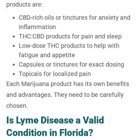
products are:
CBD-rich oils or tinctures for anxiety and
inflammation
THC:CBD products for pain and sleep
Low-dose THC products to help with
fatigue and appetite
Capsules or tinctures for exact dosing
Topicals for localized pain
Each Marijuana product has its own benefits
and advantages. They need to be carefully
chosen.
Is Lyme Disease a Valid
Condition in Florida?