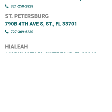
321-250-2828
ST. PETERSBURG
790B 4TH AVE S, ST., FL 33701
727-369-6230
HIALEAH
1435 W 49TH PL SUITE 701B, FL 33012
305-247-3171
JACKSONVILLE
8833 PERIMETER PARK BLVD STE 503B, FL
32216
904-539-3180
SARASOTA