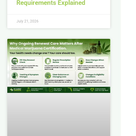
Requirements Explained
July 21, 2026