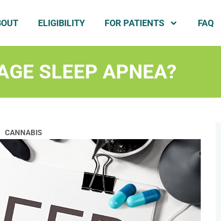
BOUT
ELIGIBILITY
FOR PATIENTS
FAQ
AGE SLEEP APNEA?
CANNABIS