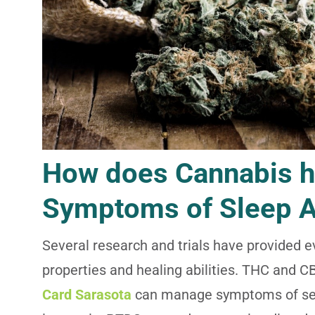
How does Cannabis 
Symptoms of Sleep 
Several research and trials have provided 
properties and healing abilities. THC and C
Card Sarasota
can manage symptoms of seve