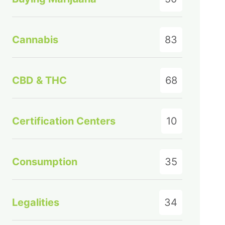
Cannabis
83
CBD & THC
68
Certification Centers
10
Consumption
35
Legalities
34