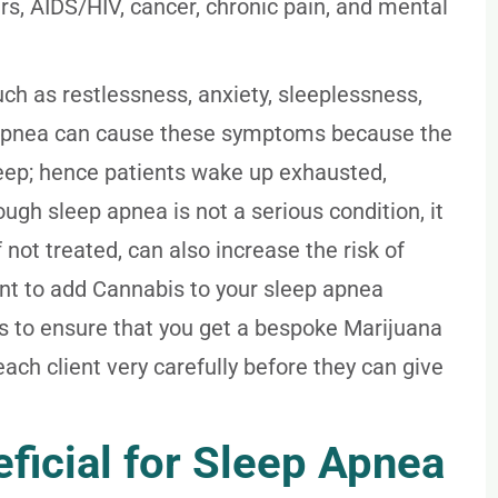
s, AIDS/HIV, cancer, chronic pain, and mental
 as restlessness, anxiety, sleeplessness,
 apnea can cause these symptoms because the
eep; hence patients wake up exhausted,
ough sleep apnea is not a serious condition, it
if not treated, can also increase the risk of
ant to add Cannabis to your sleep apnea
ts to ensure that you get a bespoke Marijuana
ch client very carefully before they can give
ficial for Sleep Apnea