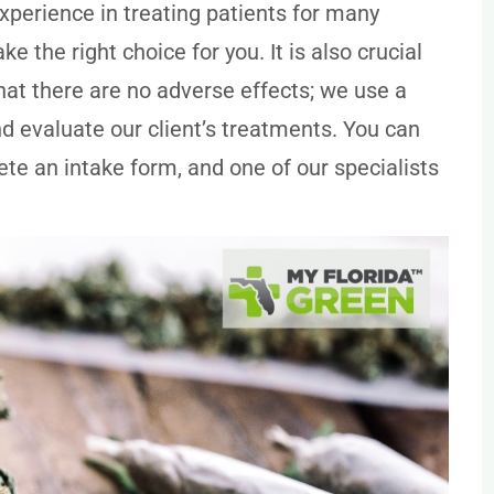
experience in treating patients for many
e the right choice for you. It is also crucial
hat there are no adverse effects; we use a
d evaluate our client’s treatments. You can
te an intake form, and one of our specialists