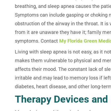
breathing, and sleep apnea causes the patien
Symptoms can include gasping or choking no
obstruction of the airway in the throat. It
from it are unaware they have it; family m
symptoms. Contact
My Florida Green Medi
Living with sleep apnea is not easy, as it not
makes them vulnerable to physical and men
affects their mood. The constant lack of sle
irritable and may lead to memory loss if lef
diabetes, heart disease, and other long-term
Therapy Devices and