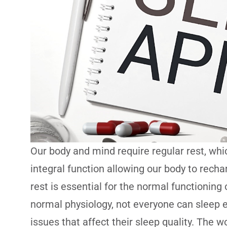
Our body and mind require regular rest, whi
integral function allowing our body to recha
rest is essential for the normal functioning
normal physiology, not everyone can sleep e
issues that affect their sleep quality. Th