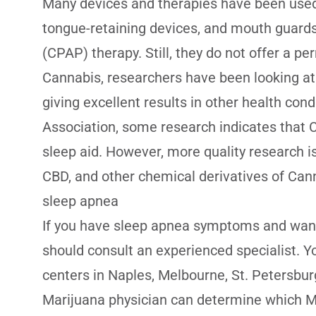
Many devices and therapies have been use
tongue-retaining devices, and mouth guards
(CPAP) therapy. Still, they do not offer a pe
Cannabis, researchers have been looking at M
giving excellent results in other health con
Association, some research indicates that 
sleep aid. However, more quality research i
CBD, and other chemical derivatives of Can
sleep apnea
If you have sleep apnea symptoms and want
should consult an experienced specialist. Y
centers in Naples, Melbourne, St. Petersbur
Marijuana physician can determine which Ma