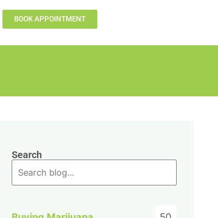
BOOK APPOINTMENT
Search
Buying Marijuana
50