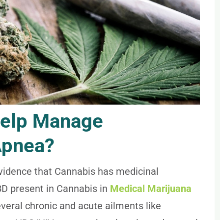
help Manage
Apnea?
evidence that Cannabis has medicinal
BD present in Cannabis in
Medical Marijuana
ral chronic and acute ailments like