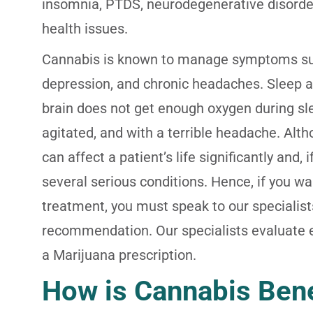
insomnia, PTDS, neurodegenerative disorder
health issues.
Cannabis is known to manage symptoms such
depression, and chronic headaches. Sleep
brain does not get enough oxygen during sl
agitated, and with a terrible headache. Alth
can affect a patient’s life significantly and, 
several serious conditions. Hence, if you w
treatment, you must speak to our specialis
recommendation. Our specialists evaluate ea
a Marijuana prescription.
How is Cannabis Bene