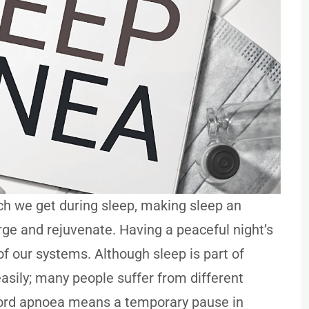
ch we get during sleep, making sleep an
rge and rejuvenate. Having a peaceful night’s
 of our systems. Although sleep is part of
asily; many people suffer from different
e word apnoea means a temporary pause in