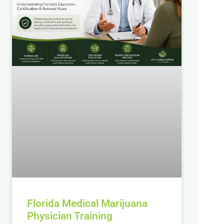
Florida Medical Marijuana
Physician Training