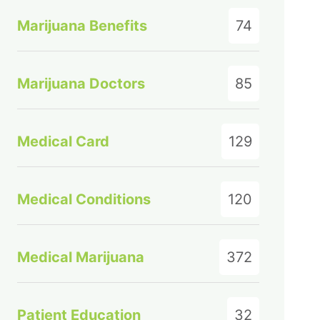
Marijuana Benefits
74
Marijuana Doctors
85
Medical Card
129
Medical Conditions
120
Medical Marijuana
372
Patient Education
32