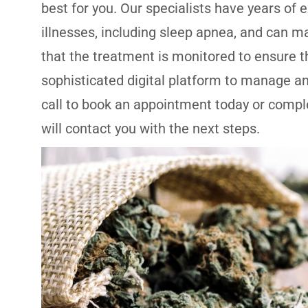
best for you. Our specialists have years of 
illnesses, including sleep apnea, and can mak
that the treatment is monitored to ensure t
sophisticated digital platform to manage an
call to book an appointment today or comple
will contact you with the next steps.