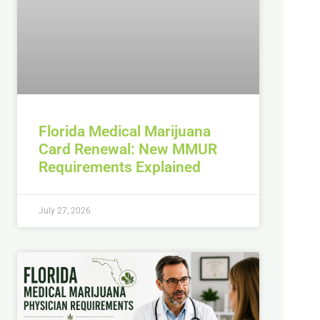
Florida Medical Marijuana
Card Renewal: New MMUR
Requirements Explained
July 27, 2026