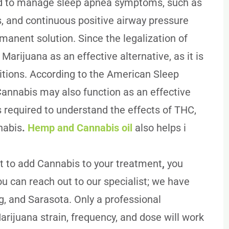
d to manage sleep apnea symptoms, such as
, and continuous positive airway pressure
rmanent solution. Since the legalization of
arijuana as an effective alternative, as it is
ditions. According to the American Sleep
Cannabis may also function as an effective
s required to understand the effects of THC,
nabis
.
Hemp and Cannabis oil
also helps i
 to add Cannabis to your treatment
,
you
ou can reach out to our specialist; we have
g, and Sarasota. Only a professional
rijuana strain, frequency, and dose will work