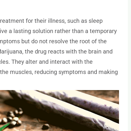
eatment for their illness, such as sleep
ive a lasting solution rather than a temporary
toms but do not resolve the root of the
rijuana, the drug reacts with the brain and
es. They alter and interact with the
o the muscles, reducing symptoms and making