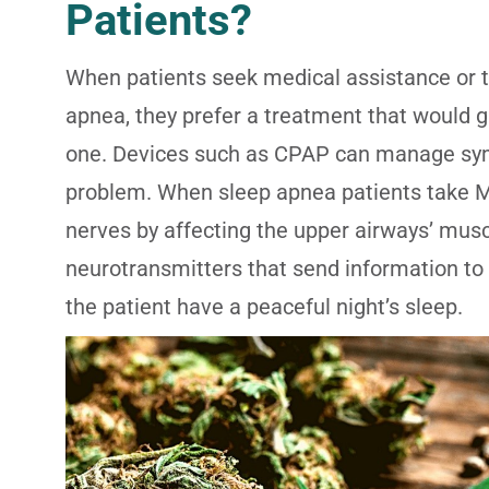
Patients?
When patients seek medical assistance or tr
apnea, they prefer a treatment that would g
one. Devices such as CPAP can manage symp
problem. When sleep apnea patients take Ma
nerves by affecting the upper airways’ muscl
neurotransmitters that send information t
the patient have a peaceful night’s sleep.