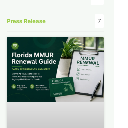
Press Release
7