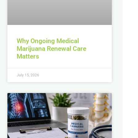
Why Ongoing Medical
Marijuana Renewal Care
Matters
July 15, 2026