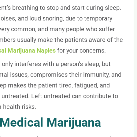
t’s breathing to stop and start during sleep.
ises, and loud snoring, due to temporary
 is very common, and many people who suffer
embers usually make the patients aware of the
cal Marijuana Naples
for your concerns.
 only interferes with a person’s sleep, but
tal issues, compromises their immunity, and
ep makes the patient tired, fatigued, and
t untreated. Left untreated can contribute to
 health risks.
 Medical Marijuana