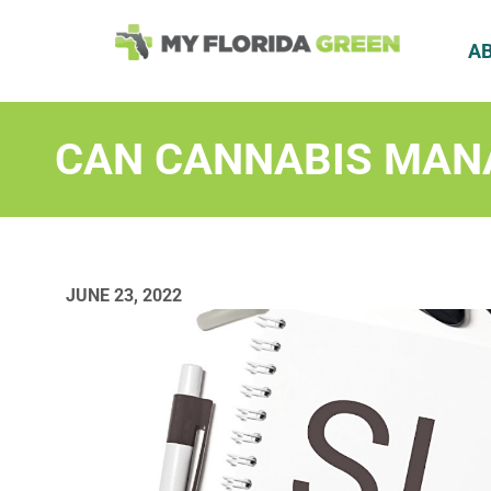
A
CAN CANNABIS MAN
JUNE 23, 2022