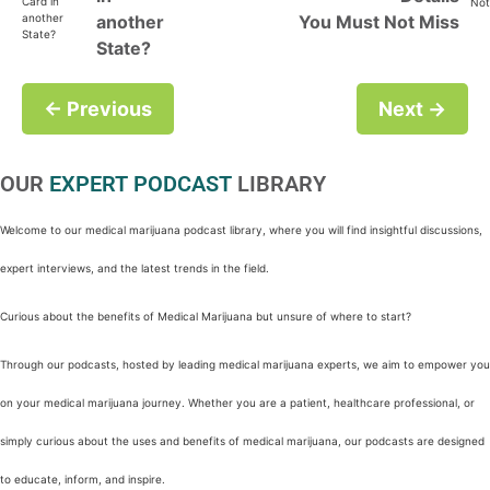
another
You Must Not Miss
State?
← Previous
Next →
OUR
EXPERT PODCAST
LIBRARY
Welcome to our medical marijuana podcast library, where you will find insightful discussions,
expert interviews, and the latest trends in the field.
Curious about the benefits of Medical Marijuana but unsure of where to start?
Through our podcasts, hosted by leading medical marijuana experts, we aim to empower you
on your medical marijuana journey. Whether you are a patient, healthcare professional, or
simply curious about the uses and benefits of medical marijuana, our podcasts are designed
to educate, inform, and inspire.