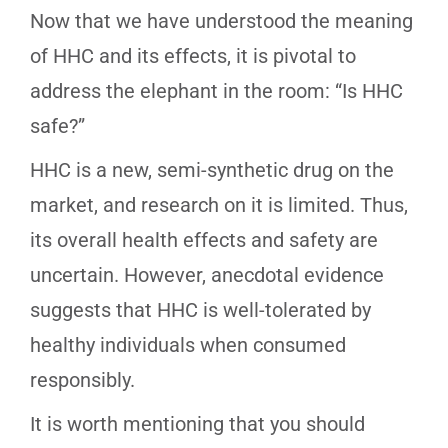
Now that we have understood the meaning
of HHC and its effects, it is pivotal to
address the elephant in the room: “Is HHC
safe?”
HHC is a new, semi-synthetic drug on the
market, and research on it is limited. Thus,
its overall health effects and safety are
uncertain. However, anecdotal evidence
suggests that HHC is well-tolerated by
healthy individuals when consumed
responsibly.
It is worth mentioning that you should