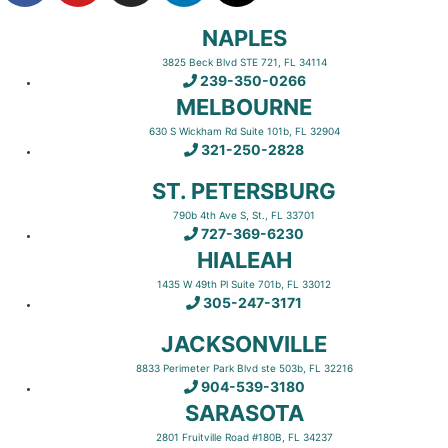
NAPLES
3825 Beck Blvd STE 721, FL 34114
239-350-0266
MELBOURNE
630 S Wickham Rd Suite 101b, FL 32904
321-250-2828
ST. PETERSBURG
790b 4th Ave S, St., FL 33701
727-369-6230
HIALEAH
1435 W 49th Pl Suite 701b, FL 33012
305-247-3171
JACKSONVILLE
8833 Perimeter Park Blvd ste 503b, FL 32216
904-539-3180
SARASOTA
2801 Fruitville Road #180B, FL 34237