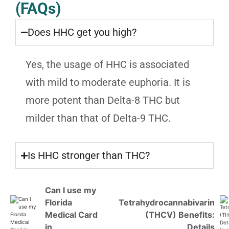
(FAQs)
Does HHC get you high?
Yes, the usage of HHC is associated
with mild to moderate euphoria. It is
more potent than Delta-8 THC but
milder than that of Delta-9 THC.
Is HHC stronger than THC?
Can I use my
Florida
Tetrahydrocannabivarin
Medical Card
(THCV) Benefits:
in
Details