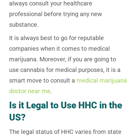
always consult your healthcare
professional before trying any new
substance.
It is always best to go for reputable
companies when it comes to medical
marijuana. Moreover, if you are going to
use cannabis for medical purposes, it is a
smart move to consult a
medical marijuana
doctor near me
.
Is it Legal to Use HHC in the
US?
The legal status of HHC varies from state