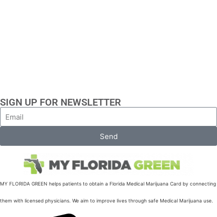
SIGN UP FOR NEWSLETTER
Send
MY FLORIDA GREEN helps patients to obtain a Florida Medical Marijuana Card by connecting
them with licensed physicians. We aim to improve lives through safe Medical Marijuana use.