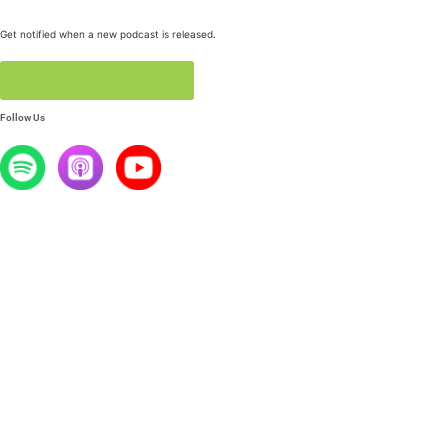
Get notified when a new podcast is released.
Start Listening Today!
Follow Us