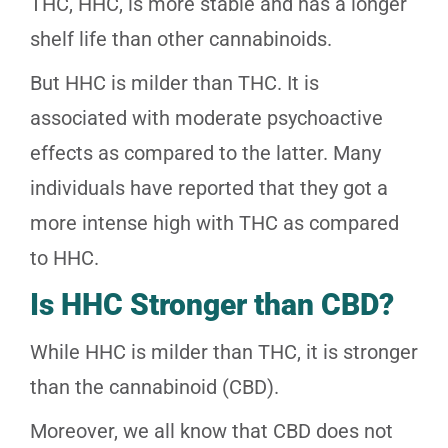
THC, HHC, is more stable and has a longer
shelf life than other cannabinoids.
But HHC is milder than THC. It is
associated with moderate psychoactive
effects as compared to the latter. Many
individuals have reported that they got a
more intense high with THC as compared
to HHC.
Is HHC Stronger than CBD?
While HHC is milder than THC, it is stronger
than the cannabinoid (CBD).
Moreover, we all know that CBD does not