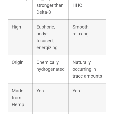
stronger than
HHC
Delta-8
High
Euphoric,
Smooth,
body-
relaxing
focused,
energizing
Origin
Chemically
Naturally
hydrogenated
occurring in
trace amounts
Made
Yes
Yes
from
Hemp