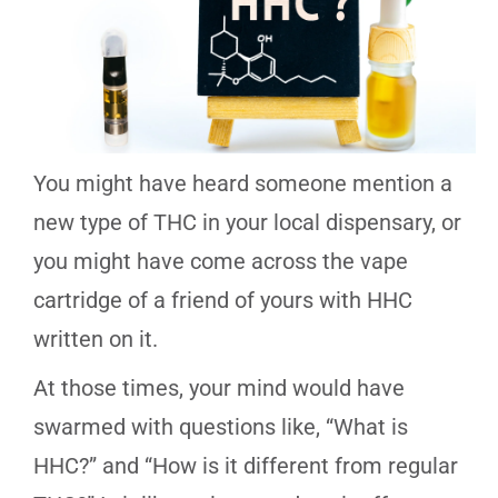
You might have heard someone mention a
new type of THC in your local dispensary, or
you might have come across the vape
cartridge of a friend of yours with HHC
written on it.
At those times, your mind would have
swarmed with questions like, “What is
HHC?” and “How is it different from regular