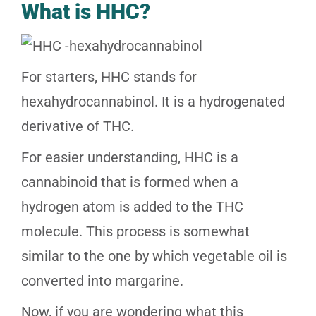
What is HHC?
For starters, HHC stands for
hexahydrocannabinol. It is a hydrogenated
derivative of THC.
For easier understanding, HHC is a
cannabinoid that is formed when a
hydrogen atom is added to the THC
molecule. This process is somewhat
similar to the one by which vegetable oil is
converted into margarine.
Now, if you are wondering what this