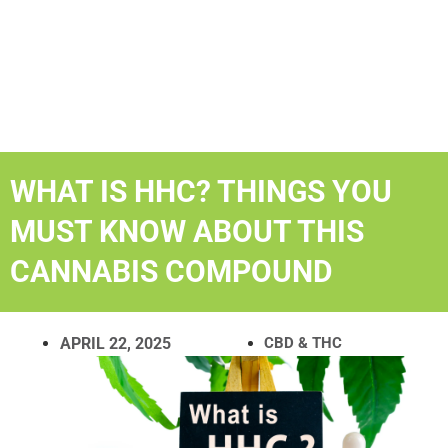
WHAT IS HHC? THINGS YOU
MUST KNOW ABOUT THIS
CANNABIS COMPOUND
APRIL 22, 2025
CBD & THC