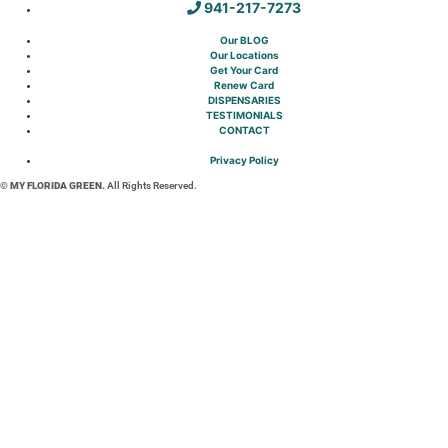
941-217-7273
Our BLOG
Our Locations
Get Your Card
Renew Card
DISPENSARIES
TESTIMONIALS
CONTACT
Privacy Policy
© MY FLORIDA GREEN.
All Rights Reserved.