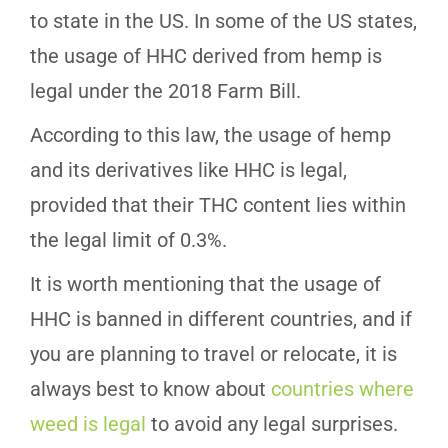
to state in the US. In some of the US states,
the usage of HHC derived from hemp is
legal under the 2018 Farm Bill.
According to this law, the usage of hemp
and its derivatives like HHC is legal,
provided that their THC content lies within
the legal limit of 0.3%.
It is worth mentioning that the usage of
HHC is banned in different countries, and if
you are planning to travel or relocate, it is
always best to know about
countries where
weed is legal
to avoid any legal surprises.