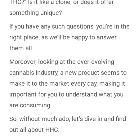
THC?” Is it like a clone, or does it offer
something unique?
If you have any such questions, you’re in the
right place, as we’ll be happy to answer
them all.
Moreover, looking at the ever-evolving
cannabis industry, a new product seems to
make it to the market every day, making it
important for you to understand what you
are consuming.
So, without much ado, let’s dive in and find
out all about HHC.