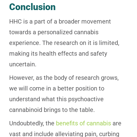
Conclusion
HHC is a part of a broader movement
towards a personalized cannabis
experience. The research on it is limited,
making its health effects and safety
uncertain.
However, as the body of research grows,
we will come in a better position to
understand what this psychoactive
cannabinoid brings to the table.
Undoubtedly, the
benefits of cannabis
are
vast and include alleviating pain, curbing