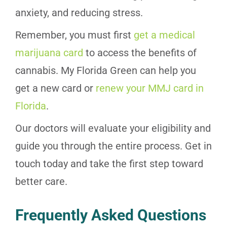
anxiety, and reducing stress.
Remember, you must first
get a medical
marijuana card
to access the benefits of
cannabis. My Florida Green can help you
get a new card or
renew your MMJ card in
Florida
.
Our doctors will evaluate your eligibility and
guide you through the entire process. Get in
touch today and take the first step toward
better care.
Frequently Asked Questions