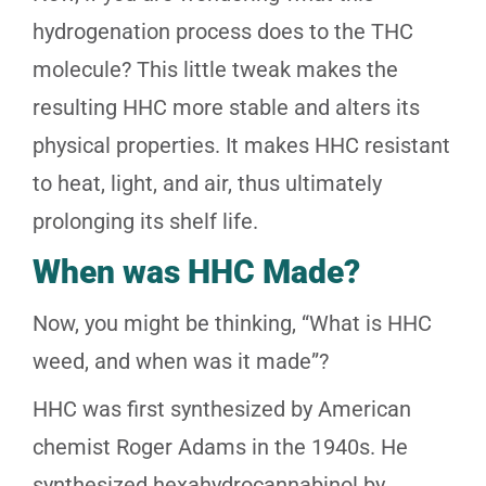
hydrogenation process does to the THC
molecule? This little tweak makes the
resulting HHC more stable and alters its
physical properties. It makes HHC resistant
to heat, light, and air, thus ultimately
prolonging its shelf life.
When was HHC Made?
Now, you might be thinking, “What is HHC
weed, and when was it made”?
HHC was first synthesized by American
chemist Roger Adams in the 1940s. He
synthesized hexahydrocannabinol by