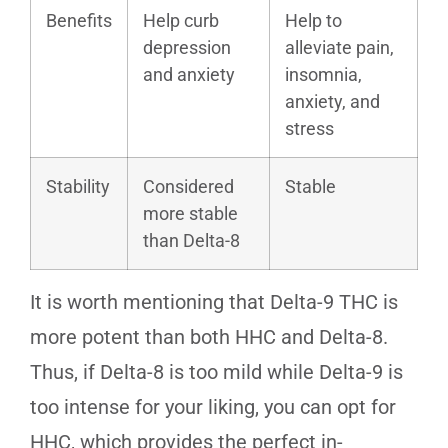
Benefits
Help curb
Help to
depression
alleviate pain,
and anxiety
insomnia,
anxiety, and
stress
Stability
Considered
Stable
more stable
than Delta-8
It is worth mentioning that Delta-9 THC is
more potent than both HHC and Delta-8.
Thus, if Delta-8 is too mild while Delta-9 is
too intense for your liking, you can opt for
HHC, which provides the perfect in-