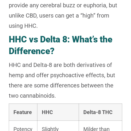
provide any cerebral buzz or euphoria, but
unlike CBD, users can get a “high” from
using HHC.
HHC vs Delta 8: What’s the
Difference?
HHC and Delta-8 are both derivatives of
hemp and offer psychoactive effects, but
there are some differences between the
two cannabinoids.
Feature
HHC
Delta-8 THC
Potency
Slightly
Milder than