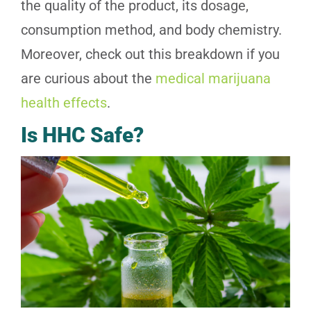
the quality of the product, its dosage,
consumption method, and body chemistry.
Moreover, check out this breakdown if you
are curious about the
medical marijuana
health effects
.
Is HHC Safe?