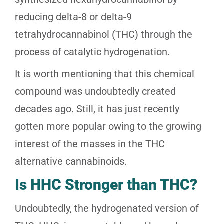
reducing delta-8 or delta-9
tetrahydrocannabinol (THC) through the
process of catalytic hydrogenation.
It is worth mentioning that this chemical
compound was undoubtedly created
decades ago. Still, it has just recently
gotten more popular owing to the growing
interest of the masses in the THC
alternative cannabinoids.
Is HHC Stronger than THC?
Undoubtedly, the hydrogenated version of