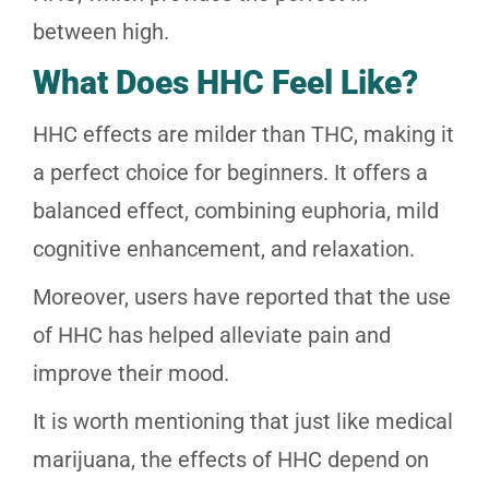
between high.
What Does HHC Feel Like?
HHC effects are milder than THC, making it
a perfect choice for beginners. It offers a
balanced effect, combining euphoria, mild
cognitive enhancement, and relaxation.
Moreover, users have reported that the use
of HHC has helped alleviate pain and
improve their mood.
It is worth mentioning that just like medical
marijuana, the effects of HHC depend on