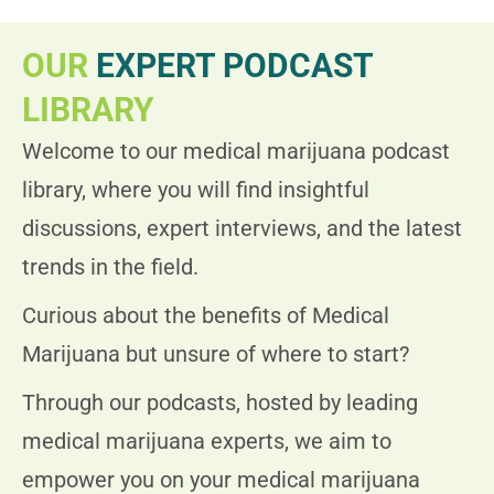
OUR
EXPERT PODCAST
LIBRARY
Welcome to our medical marijuana podcast
library, where you will find insightful
discussions, expert interviews, and the latest
trends in the field.
Curious about the benefits of Medical
Marijuana but unsure of where to start?
Through our podcasts, hosted by leading
medical marijuana experts, we aim to
empower you on your medical marijuana