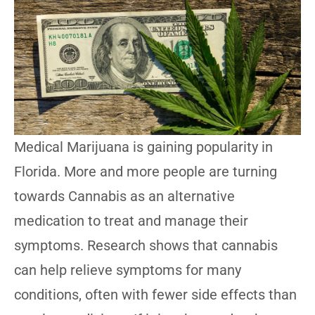
Medical Marijuana is gaining popularity in
Florida. More and more people are turning
towards Cannabis as an alternative
medication to treat and manage their
symptoms. Research shows that cannabis
can help relieve symptoms for many
conditions, often with fewer side effects than