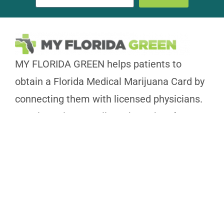
MY FLORIDA GREEN helps patients to
obtain a Florida Medical Marijuana Card by
connecting them with licensed physicians.
We aim to improve lives through safe
Medical Marijuana use.
239-350-0266
NAPLES
3825 BECK BLVD STE 721, FL 34114