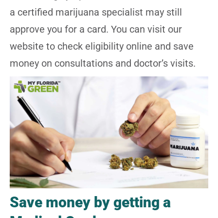
a certified marijuana specialist may still
approve you for a card. You can visit
our
website
to check eligibility online and save
money on consultations and doctor’s visits.
Save money by getting a