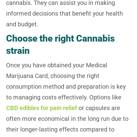
cannabis. They can assist you in making
informed decisions that benefit your health
and budget.
Choose the right Cannabis
strain
Once you have obtained your Medical
Marijuana Card, choosing the right
consumption method and preparation is key
to managing costs effectively. Options like
CBD edibles for pain relief
or capsules are
often more economical in the long run due to
their longer-lasting effects compared to