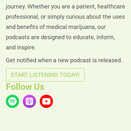
journey. Whether you are a patient, healthcare
professional, or simply curious about the uses
and benefits of medical marijuana, our
podcasts are designed to educate, inform,
and inspire.
Get notified when a new podcast is released.
START LISTENING TODAY!
Follow Us