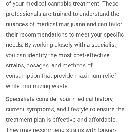
of your medical cannabis treatment. These
professionals are trained to understand the
nuances of medical marijuana and can tailor
their recommendations to meet your specific
needs. By working closely with a specialist,
you can identify the most cost-effective
strains, dosages, and methods of
consumption that provide maximum relief
while minimizing waste.
Specialists consider your medical history,
current symptoms, and lifestyle to ensure the
treatment plan is effective and affordable.
They may recommend strains with longer-