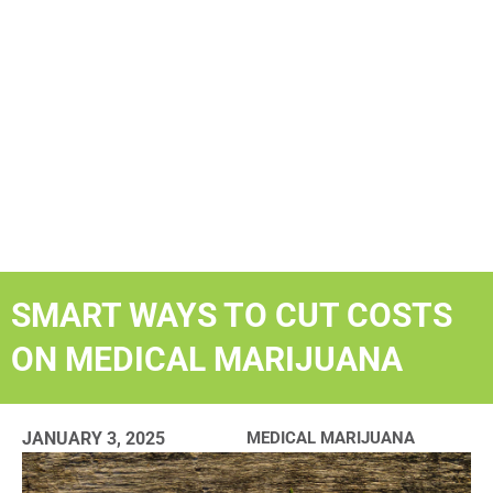
SMART WAYS TO CUT COSTS
ON MEDICAL MARIJUANA
JANUARY 3, 2025
MEDICAL MARIJUANA