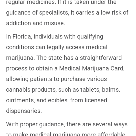
regular medicines. If it is taken under the
guidance of specialists, it carries a low risk of
addiction and misuse.
In Florida, individuals with qualifying
conditions can legally access medical
marijuana. The state has a straightforward
process to obtain a Medical Marijuana Card,
allowing patients to purchase various
cannabis products, such as tablets, balms,
ointments, and edibles, from licensed
dispensaries.
With proper guidance, there are several ways
to make medical marijuana more affordable.