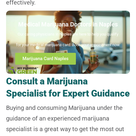
effectively.
Medical Marijuana Doctors in Naples
Our caring physicians in Naples are here to help you qualify
for your medical marijuana card. Book your appointment now.
Marijuana Card Naples
Consult a Marijuana
Specialist for Expert Guidance
Buying and consuming Marijuana under the
guidance of an experienced marijuana
specialist is a great way to get the most out