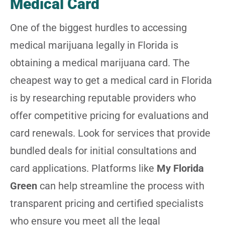
Medical Card
One of the biggest hurdles to accessing
medical marijuana legally in Florida is
obtaining a medical marijuana card. The
cheapest way to get a medical card in Florida
is by researching reputable providers who
offer competitive pricing for evaluations and
card renewals. Look for services that provide
bundled deals for initial consultations and
card applications. Platforms like
My Florida
Green
can help streamline the process with
transparent pricing and certified specialists
who ensure you meet all the legal