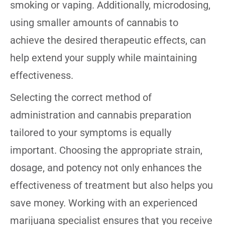
smoking or vaping. Additionally, microdosing,
using smaller amounts of cannabis to
achieve the desired therapeutic effects, can
help extend your supply while maintaining
effectiveness.
Selecting the correct method of
administration and cannabis preparation
tailored to your symptoms is equally
important. Choosing the appropriate strain,
dosage, and potency not only enhances the
effectiveness of treatment but also helps you
save money. Working with an experienced
marijuana specialist ensures that you receive