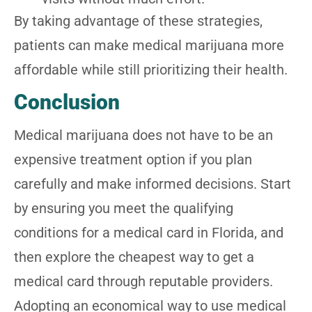
By taking advantage of these strategies,
patients can make medical marijuana more
affordable while still prioritizing their health.
Conclusion
Medical marijuana does not have to be an
expensive treatment option if you plan
carefully and make informed decisions. Start
by ensuring you meet the qualifying
conditions for a medical card in Florida, and
then explore the cheapest way to get a
medical card through reputable providers.
Adopting an economical way to use medical