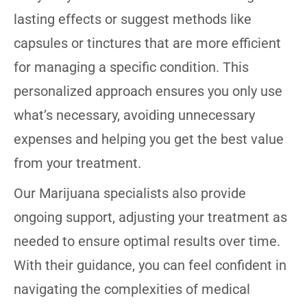
lasting effects or suggest methods like
capsules or tinctures that are more efficient
for managing a specific condition. This
personalized approach ensures you only use
what’s necessary, avoiding unnecessary
expenses and helping you get the best value
from your treatment.
Our Marijuana specialists also provide
ongoing support, adjusting your treatment as
needed to ensure optimal results over time.
With their guidance, you can feel confident in
navigating the complexities of medical