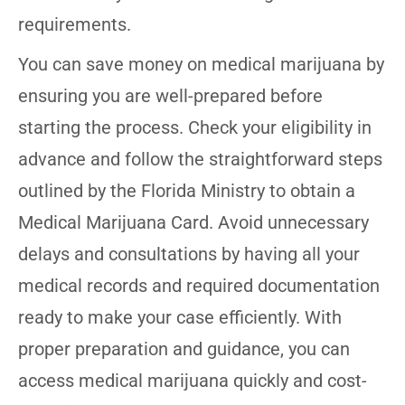
requirements.
You can save money on medical marijuana by
ensuring you are well-prepared before
starting the process. Check your eligibility in
advance and follow the straightforward steps
outlined by the Florida Ministry to obtain a
Medical Marijuana Card. Avoid unnecessary
delays and consultations by having all your
medical records and required documentation
ready to make your case efficiently. With
proper preparation and guidance, you can
access medical marijuana quickly and cost-