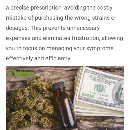
a precise prescription, avoiding the costly
mistake of purchasing the wrong strains or
dosages. This prevents unnecessary
expenses and eliminates frustration, allowing
you to focus on managing your symptoms
effectively and efficiently.