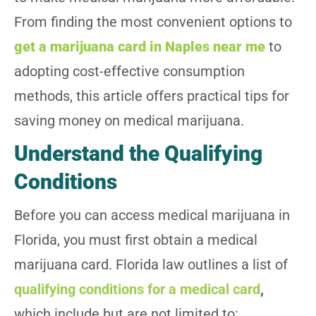
From finding the most convenient options to
get a marijuana card in Naples near me
to
adopting cost-effective consumption
methods, this article offers practical tips for
saving money on medical marijuana.
Understand the Qualifying
Conditions
Before you can access medical marijuana in
Florida, you must first obtain a medical
marijuana card. Florida law outlines a list of
qualifying conditions for a medical card
,
which include but are not limited to: