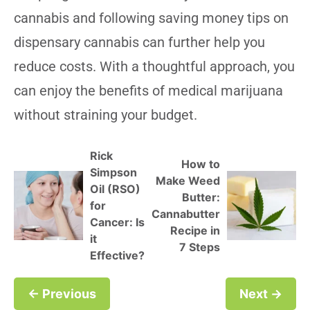
cannabis and following saving money tips on
dispensary cannabis can further help you
reduce costs. With a thoughtful approach, you
can enjoy the benefits of medical marijuana
without straining your budget.
Rick
How to
Simpson
Make Weed
Oil (RSO)
Butter:
for
Cannabutter
Cancer: Is
Recipe in
it
7 Steps
Effective?
← Previous
Next →