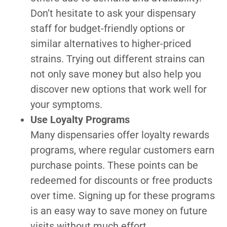
Don’t hesitate to ask your dispensary
staff for budget-friendly options or
similar alternatives to higher-priced
strains. Trying out different strains can
not only save money but also help you
discover new options that work well for
your symptoms.
Use Loyalty Programs
Many dispensaries offer loyalty rewards
programs, where regular customers earn
purchase points. These points can be
redeemed for discounts or free products
over time. Signing up for these programs
is an easy way to save money on future
visits without much effort.