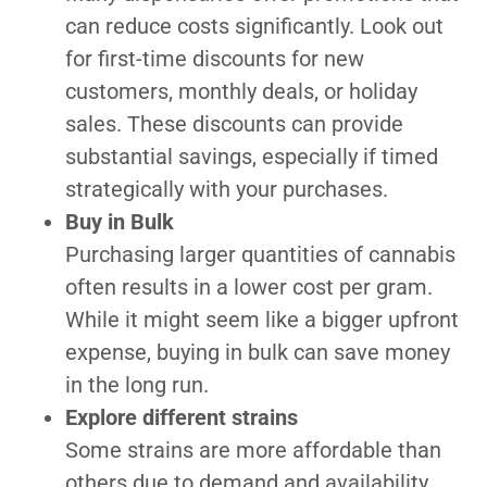
can reduce costs significantly. Look out
for first-time discounts for new
customers, monthly deals, or holiday
sales. These discounts can provide
substantial savings, especially if timed
strategically with your purchases.
Buy in Bulk
Purchasing larger quantities of cannabis
often results in a lower cost per gram.
While it might seem like a bigger upfront
expense, buying in bulk can save money
in the long run.
Explore different strains
Some strains are more affordable than
others due to demand and availability.