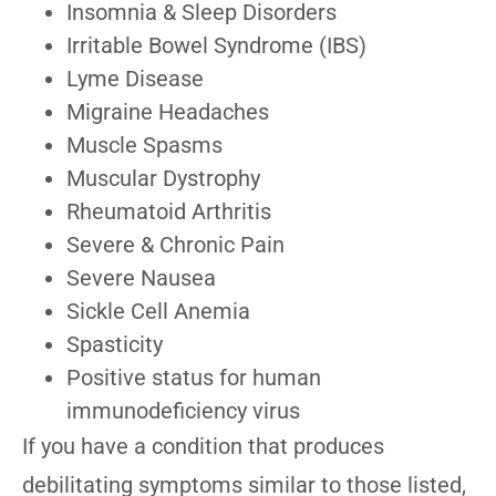
Insomnia & Sleep Disorders
Irritable Bowel Syndrome (IBS)
Lyme Disease
Migraine Headaches
Muscle Spasms
Muscular Dystrophy
Rheumatoid Arthritis
Severe & Chronic Pain
Severe Nausea
Sickle Cell Anemia
Spasticity
Positive status for human
immunodeficiency virus
If you have a condition that produces
debilitating symptoms similar to those listed,