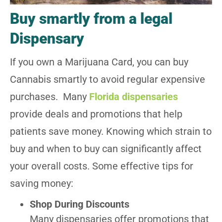
Buy smartly from a legal
Dispensary
If you own a Marijuana Card, you can buy
Cannabis smartly to avoid regular expensive
purchases. Many
Florida dispensaries
provide deals and promotions that help
patients save money. Knowing which strain to
buy and when to buy can significantly affect
your overall costs. Some effective tips for
saving money:
Shop During Discounts
Many dispensaries offer promotions that