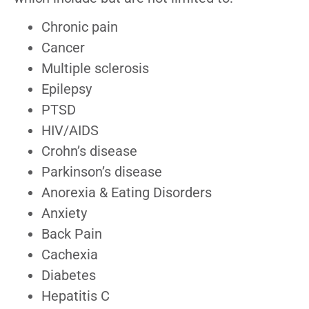
Chronic pain
Cancer
Multiple sclerosis
Epilepsy
PTSD
HIV/AIDS
Crohn’s disease
Parkinson’s disease
Anorexia & Eating Disorders
Anxiety
Back Pain
Cachexia
Diabetes
Hepatitis C