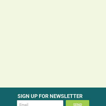
SIGN UP FOR NEWSLETTER
SEND