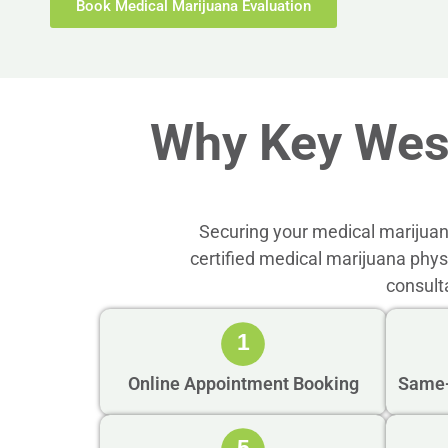
Book Medical Marijuana Evaluation
Why Key Wes
Securing your medical marijuan
certified medical marijuana phy
consult
1
Online Appointment Booking
Same-