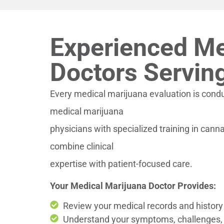
Experienced Me
Doctors Servin
Every medical marijuana evaluation is cond
medical marijuana
physicians with specialized training in can
combine clinical
expertise with patient-focused care.
Your Medical Marijuana Doctor Provides:
Review your medical records and history 
Understand your symptoms, challenges,