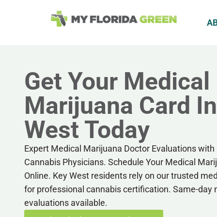
A
Get Your Medical
Marijuana Card I
West Today
Expert Medical Marijuana Doctor Evaluations with 
Cannabis Physicians. Schedule Your Medical Mar
Online. Key West residents rely on our trusted me
for professional cannabis certification. Same-day
evaluations available.