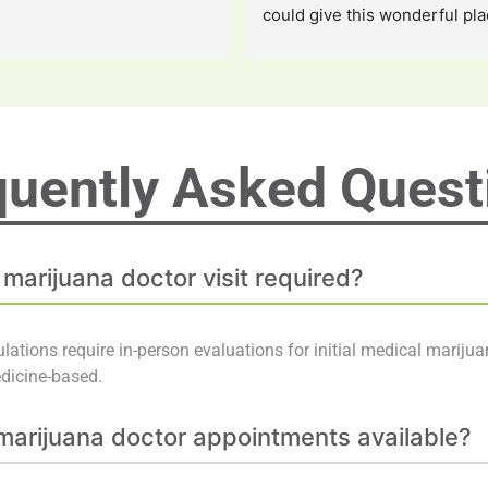
could give this wonderful pla
the staff along with the owner
stars i love them so much i a
grateful for them saving my li
quently Asked
Quest
 marijuana doctor visit required?
lations require in-person evaluations for initial medical marijua
edicine-based.
arijuana doctor appointments available?