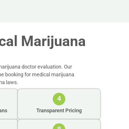
al Marijuana
arijuana doctor evaluation. Our
ne booking for medical marijuana
na laws.
4
ans
Transparent Pricing