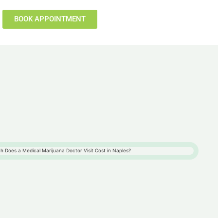
BOOK APPOINTMENT