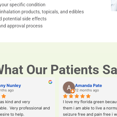
our specific condition
inhalation products, topicals, and edibles
 potential side effects
 and approval process
hat Our Patients S
ny Nunley
Amanda Pate
nths ago
12 months ago
s kind and very 
I love my florida green becaus
le.  Very professional and 
them i am able to live a normal
esire to help.
seizure free and pain free i wi