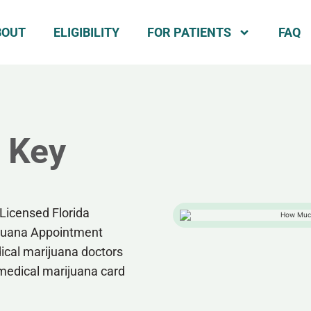
BOUT
ELIGIBILITY
FOR PATIENTS
FAQ
n Key
Licensed Florida
ijuana Appointment
dical marijuana doctors
 medical marijuana card