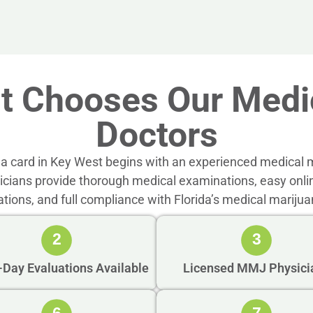
t Chooses Our Medic
Doctors
a card in Key West begins with an experienced medical m
sicians provide thorough medical examinations, easy onli
ations, and full compliance with Florida’s medical marijua
2
3
Day Evaluations Available
Licensed MMJ Physici