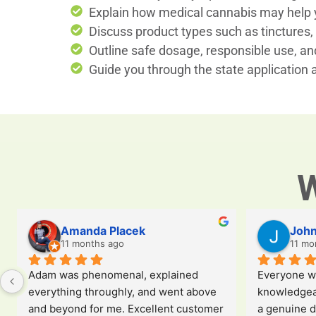
Explain how medical cannabis may help y
Discuss product types such as tinctures, 
Outline safe dosage, responsible use, and
Guide you through the state application
W
Amanda Placek
John
11 months ago
11 mo
Adam was phenomenal, explained 
Everyone wa
everything throughly, and went above 
knowledgeab
and beyond for me. Excellent customer 
a genuine d