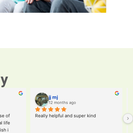
ay
jj mj
12 months ago
e of 
Really helpful and super kind
 life 
sh i 