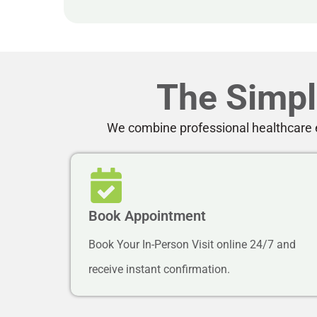
The Simpl
We combine professional healthcare e
Book Appointment
Book Your In-Person Visit online 24/7 and
receive instant confirmation.