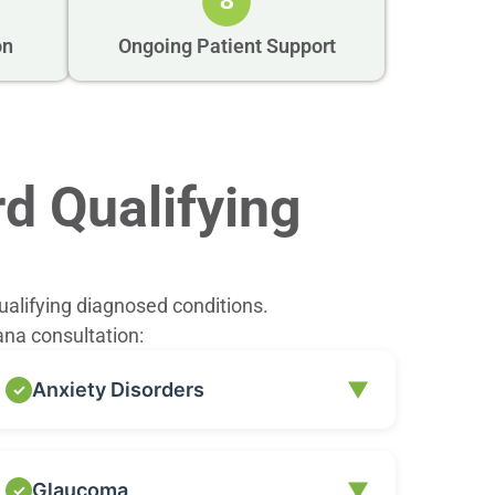
8
on
Ongoing Patient Support
d Qualifying
ualifying diagnosed conditions.
ana consultation:
▼
Anxiety Disorders
While not all forms of anxiety are automatically
▼
Glaucoma