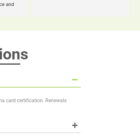
ce and 
 a million 
m forever 
fe
ions
na card certification. Renewals