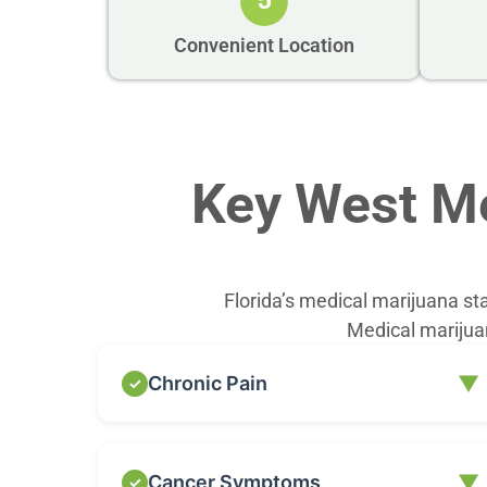
5
Convenient Location
Key West Me
Florida’s medical marijuana st
Medical marijuan
▼
Chronic Pain
Chronic pain is one of the most common
▼
Cancer Symptoms