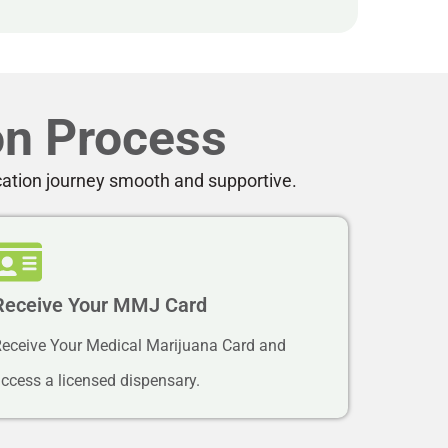
on Process
cation journey smooth and supportive.
Receive Your MMJ Card
eceive Your Medical Marijuana Card and
ccess a licensed dispensary.