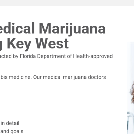
dical Marijuana
g Key West
ucted by Florida Department of Health-approved
nabis medicine. Our medical marijuana doctors
in detail
 and goals