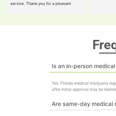
service. Thank you for a pleasant 
experience!!
Fre
Is an in-person medical
Yes. Florida medical marijuana regu
after initial approval may be telem
Are same-day medical m