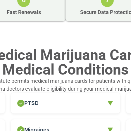
6
7
Fast Renewals
Secure Data Protecti
dical Marijuana Car
Medical Conditions
atute permits medical marijuana cards for patients with q
a doctors evaluate eligibility during your medical mariju
▼
PTSD
Individuals diagnosed with PTSD may
▼
Migraines