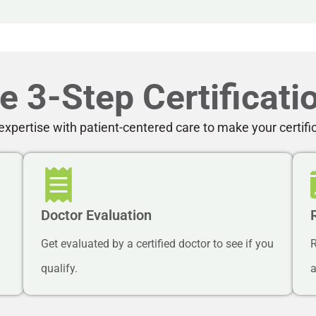
e 3-Step Certificati
xpertise with patient-centered care to make your certifi
Doctor Evaluation
Get evaluated by a certified doctor to see if you
R
qualify.
a