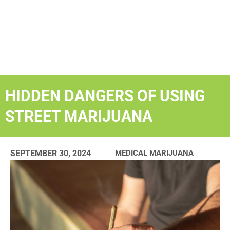
HIDDEN DANGERS OF USING
STREET MARIJUANA
SEPTEMBER 30, 2024
MEDICAL MARIJUANA