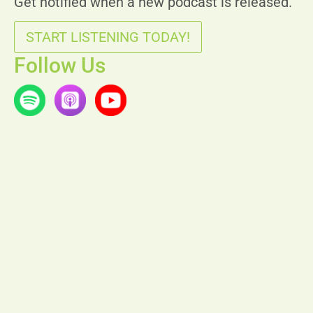
Get notified when a new podcast is released.
START LISTENING TODAY!
Follow Us