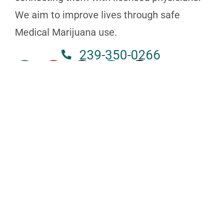
We aim to improve lives through safe
Medical Marijuana use.
239-350-0266
NAPLES
3825 BECK BLVD STE 721, FL 34114
239-350-0266
MELBOURNE
630 S WICKHAM RD SUITE 101B, FL 32904
321-250-2828
ST. PETERSBURG