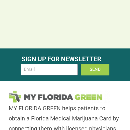
SIGN UP FOR NEWSLETTER
SEND
MY FLORIDA GREEN helps patients to
obtain a Florida Medical Marijuana Card by
connecting them with licensed physicians.