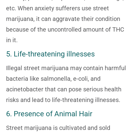
etc. When anxiety sufferers use street
marijuana, it can aggravate their condition
because of the uncontrolled amount of THC
in it.
5. Life-threatening illnesses
Illegal street marijuana may contain harmful
bacteria like salmonella, e-coli, and
acinetobacter that can pose serious health
risks and lead to life-threatening illnesses.
6. Presence of Animal Hair
Street marijuana is cultivated and sold