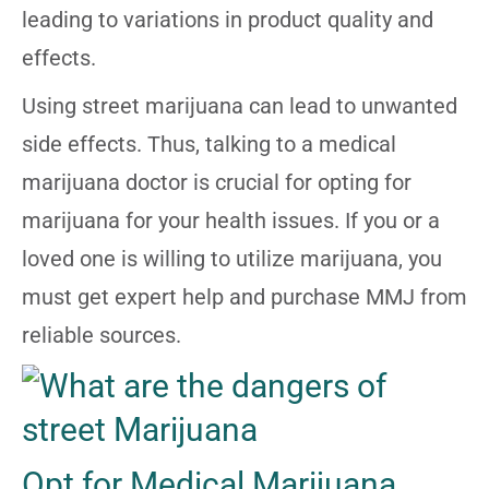
leading to variations in product quality and
effects.
Using street marijuana can lead to unwanted
side effects. Thus, talking to a medical
marijuana doctor is crucial for opting for
marijuana for your health issues. If you or a
loved one is willing to utilize marijuana, you
must get expert help and purchase MMJ from
reliable sources.
Opt for Medical Marijuana