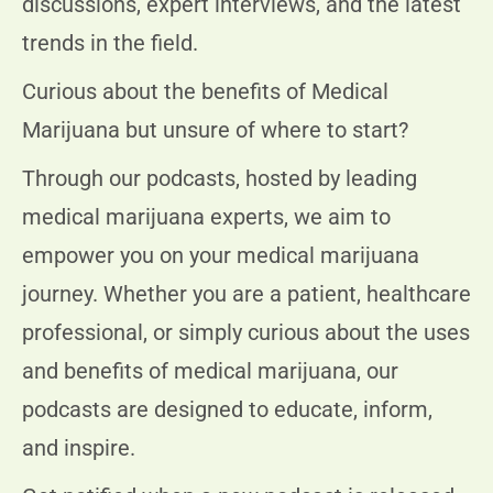
discussions, expert interviews, and the latest
trends in the field.
Curious about the benefits of Medical
Marijuana but unsure of where to start?
Through our podcasts, hosted by leading
medical marijuana experts, we aim to
empower you on your medical marijuana
journey. Whether you are a patient, healthcare
professional, or simply curious about the uses
and benefits of medical marijuana, our
podcasts are designed to educate, inform,
and inspire.