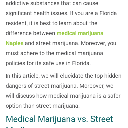
addictive substances that can cause
significant health issues. If you are a Florida
resident, it is best to learn about the
difference between
medical marijuana
Naples
and street marijuana. Moreover, you
must adhere to the medical marijuana
policies for its safe use in Florida.
In this article, we will elucidate the top hidden
dangers of street marijuana. Moreover, we
will discuss how medical marijuana is a safer
option than street marijuana.
Medical Marijuana vs. Street