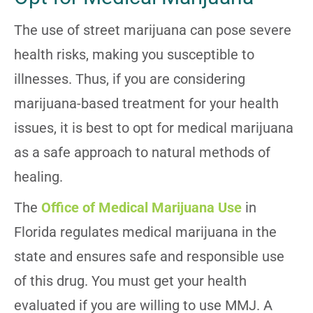
The use of street marijuana can pose severe
health risks, making you susceptible to
illnesses. Thus, if you are considering
marijuana-based treatment for your health
issues, it is best to opt for medical marijuana
as a safe approach to natural methods of
healing.
The
Office of Medical Marijuana Use
in
Florida regulates medical marijuana in the
state and ensures safe and responsible use
of this drug. You must get your health
evaluated if you are willing to use MMJ. A