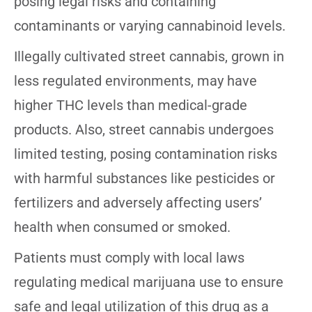
posing legal risks and containing
contaminants or varying cannabinoid levels.
Illegally cultivated street cannabis, grown in
less regulated environments, may have
higher THC levels than medical-grade
products. Also, street cannabis undergoes
limited testing, posing contamination risks
with harmful substances like pesticides or
fertilizers and adversely affecting users’
health when consumed or smoked.
Patients must comply with local laws
regulating medical marijuana use to ensure
safe and legal utilization of this drug as a