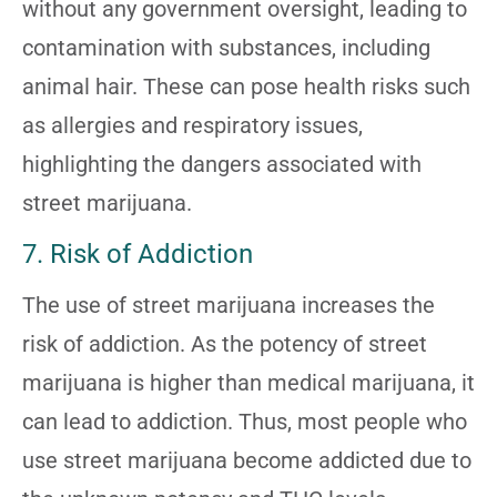
without any government oversight, leading to
contamination with substances, including
animal hair. These can pose health risks such
as allergies and respiratory issues,
highlighting the dangers associated with
street marijuana.
7. Risk of Addiction
The use of street marijuana increases the
risk of addiction. As the potency of street
marijuana is higher than medical marijuana, it
can lead to addiction. Thus, most people who
use street marijuana become addicted due to