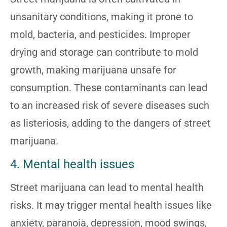
unsanitary conditions, making it prone to
mold, bacteria, and pesticides. Improper
drying and storage can contribute to mold
growth, making marijuana unsafe for
consumption. These contaminants can lead
to an increased risk of severe diseases such
as listeriosis, adding to the dangers of street
marijuana.
4. Mental health issues
Street marijuana can lead to mental health
risks. It may trigger mental health issues like
anxiety, paranoia, depression, mood swings,