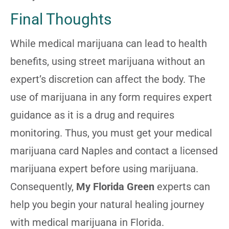
Final Thoughts
While medical marijuana can lead to health
benefits, using street marijuana without an
expert’s discretion can affect the body. The
use of marijuana in any form requires expert
guidance as it is a drug and requires
monitoring. Thus, you must get your medical
marijuana card Naples and contact a licensed
marijuana expert before using marijuana.
Consequently,
My Florida Green
experts can
help you begin your natural healing journey
with medical marijuana in Florida.