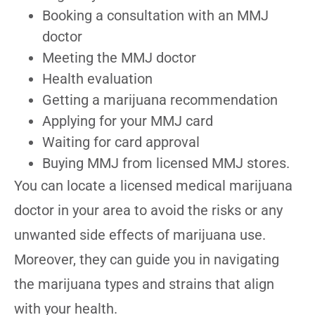
Booking a consultation with an MMJ
doctor
Meeting the MMJ doctor
Health evaluation
Getting a marijuana recommendation
Applying for your MMJ card
Waiting for card approval
Buying MMJ from licensed MMJ stores.
You can locate a licensed medical marijuana
doctor in your area to avoid the risks or any
unwanted side effects of marijuana use.
Moreover, they can guide you in navigating
the marijuana types and strains that align
with your health.