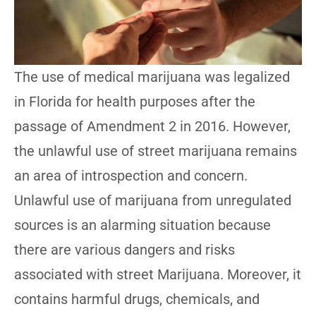
The use of medical marijuana was legalized
in Florida for health purposes after the
passage of Amendment 2 in 2016. However,
the unlawful use of street marijuana remains
an area of introspection and concern.
Unlawful use of marijuana from unregulated
sources is an alarming situation because
there are various dangers and risks
associated with street Marijuana. Moreover, it
contains harmful drugs, chemicals, and