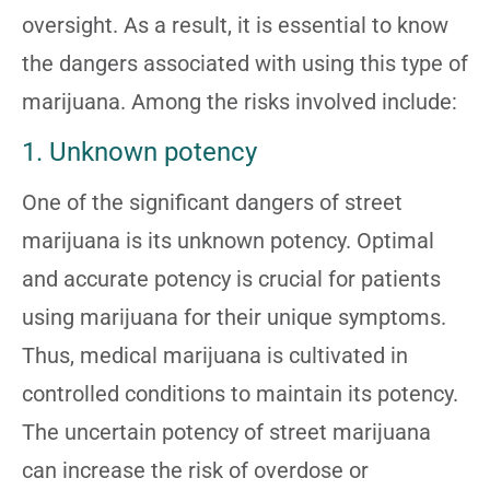
oversight. As a result, it is essential to know
the dangers associated with using this type of
marijuana. Among the risks involved include:
1. Unknown potency
One of the significant dangers of street
marijuana is its unknown potency. Optimal
and accurate potency is crucial for patients
using marijuana for their unique symptoms.
Thus, medical marijuana is cultivated in
controlled conditions to maintain its potency.
The uncertain potency of street marijuana
can increase the risk of overdose or