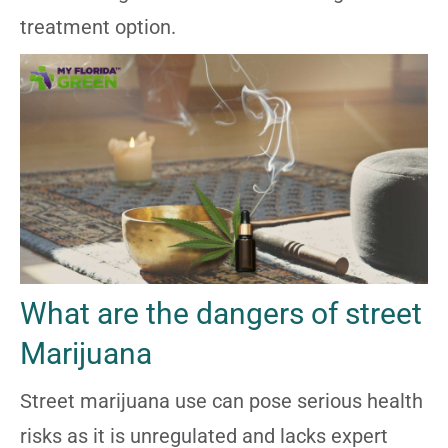
treatment option.
What are the dangers of street
Marijuana
Street marijuana use can pose serious health
risks as it is unregulated and lacks expert