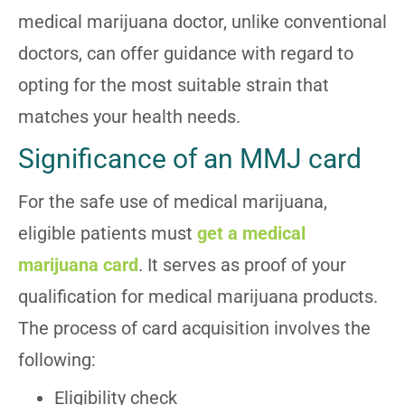
medical marijuana doctor, unlike conventional
doctors, can offer guidance with regard to
opting for the most suitable strain that
matches your health needs.
Significance of an MMJ card
For the safe use of medical marijuana,
eligible patients must
get a medical
marijuana card
. It serves as proof of your
qualification for medical marijuana products.
The process of card acquisition involves the
following:
Eligibility check