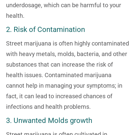
underdosage, which can be harmful to your
health.
2. Risk of Contamination
Street marijuana is often highly contaminated
with heavy metals, molds, bacteria, and other
substances that can increase the risk of
health issues. Contaminated marijuana
cannot help in managing your symptoms; in
fact, it can lead to increased chances of
infections and health problems.
3. Unwanted Molds growth
Street marijuana is often cultivated in