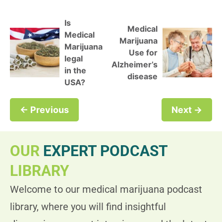
Is
Medical
Medical
Marijuana
Marijuana
Use for
legal
Alzheimer’s
in the
disease
USA?
← Previous
Next →
OUR
EXPERT PODCAST
LIBRARY
Welcome to our medical marijuana podcast
library, where you will find insightful