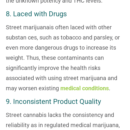
the unknown potency and THC levels.
8. Laced with Drugs
Street marijuanais often laced with other
substan
ces, such as tobacco and parsley, or
even more dangerous drugs to increase its
weight. Thus, these contaminants can
significantly improve the health risks
associated with using street marijuana and
may worsen existing
medical conditions
.
9. Inconsistent Product Quality
Street cannabis lacks the consistency and
reliability as in regulated medical marijuana,