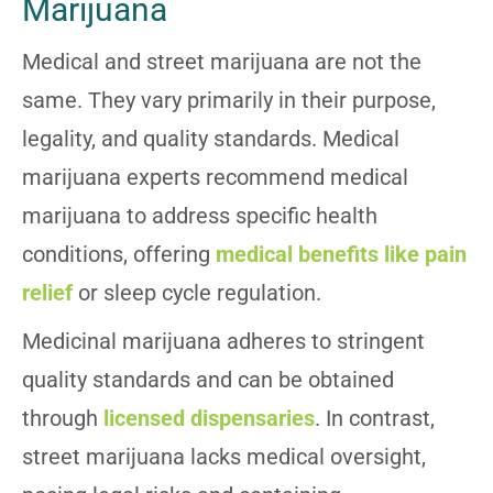
Marijuana
Medical and street marijuana are not the
same. They vary primarily in their purpose,
legality, and quality standards. Medical
marijuana experts recommend medical
marijuana to address specific health
conditions, offering
medical benefits like pain
relief
or sleep cycle regulation.
Medicinal marijuana adheres to stringent
quality standards and can be obtained
through
licensed dispensaries
. In contrast,
street marijuana lacks medical oversight,